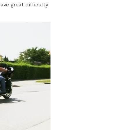
ve great difficulty 