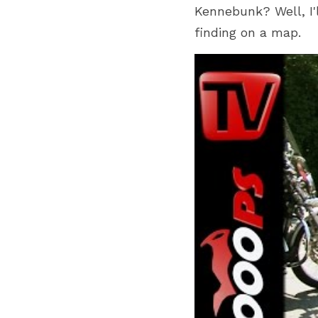
Kennebunk? Well, I'l
finding on a map.