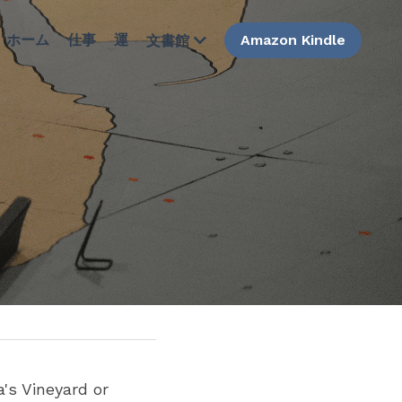
ホーム
仕事
運
Amazon Kindle
文書館
s Vineyard or 