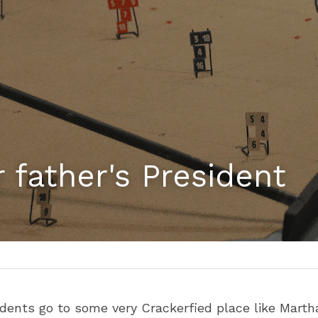
 father's President
ents go to some very Crackerfied place like Martha'