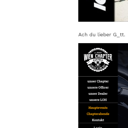
Ach du lieber G_tt.