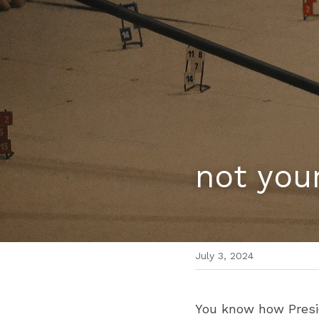
not your
July 3, 2024
You know how Presid