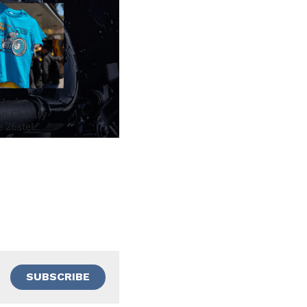
SUBSCRIBE