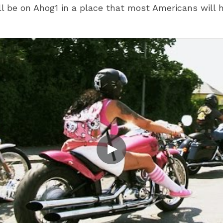
l be on Ahog1 in a place that most Americans will ha