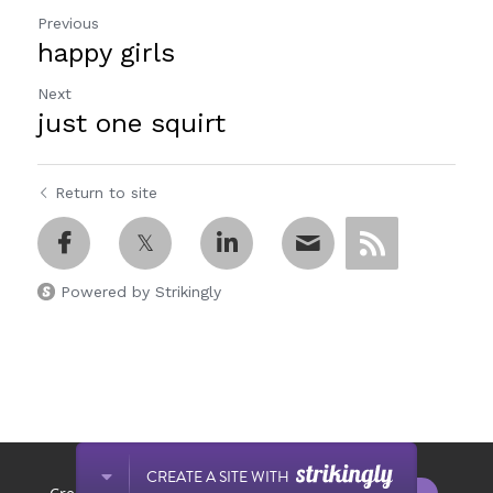
Previous
happy girls
Next
just one squirt
Return to site
Powered by Strikingly
This website is built with Strikingly.
CREATE A SITE WITH