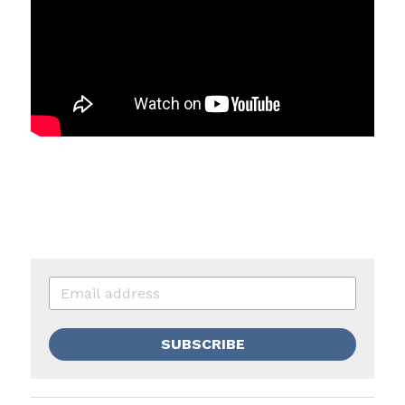
SUBSCRIBE