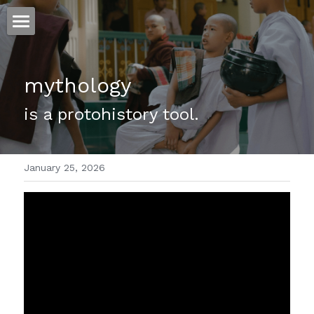
ホーム
mythology
仕事
is a protohistory tool.
運
文書館
January 25, 2026
写真
Amazon Kindle
翻訳
POWERED BY