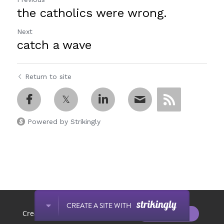
the catholics were wrong.
Next
catch a wave
Return to site
Powered by Strikingly
This website is built with Strikingly.
CREATE A SITE WITH
START NOW
Create your FREE website today!