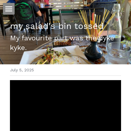
ホーム
my salad's bin tossed
仕事
My favourite part was the dyke 
kyke.
運
文書館
July 5, 2025
写真
Amazon Kindle
翻訳
POWERED BY