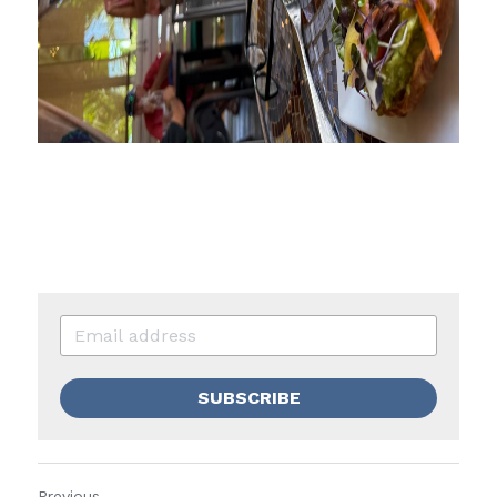
SUBSCRIBE
Previous