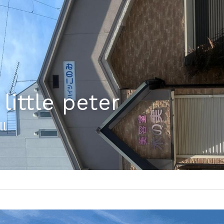
little peter
ll