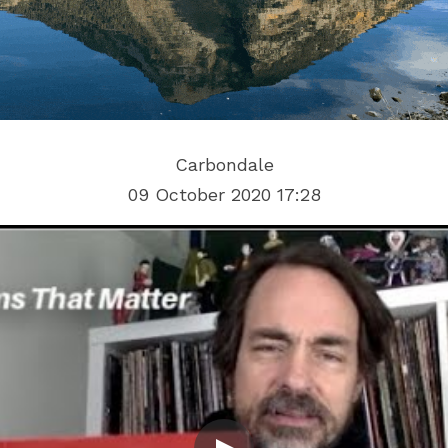
Carbondale
09 October 2020 17:28