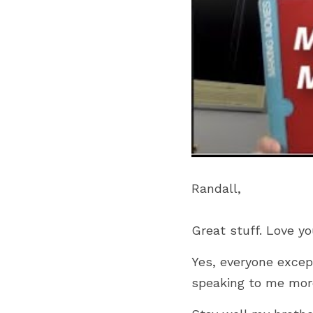
Randall,
Great stuff. Love yo
Yes, everyone excep
speaking to me mor