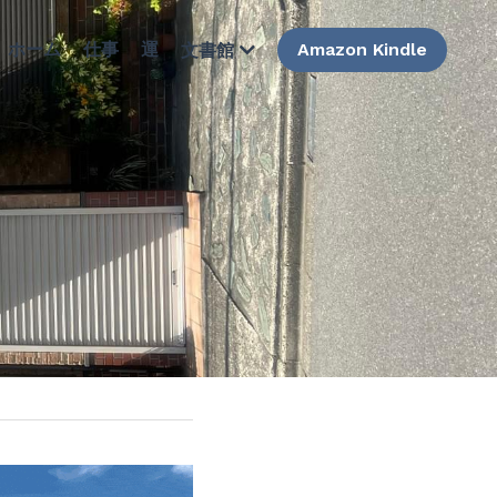
ホーム
仕事
運
Amazon Kindle
文書館