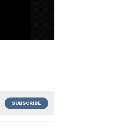
SUBSCRIBE