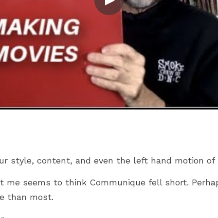
ur style, content, and even the left hand motion of 
t me seems to think Communique fell short. Perhap
e than most.