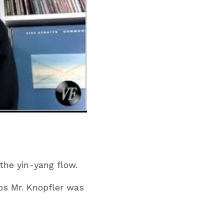
the yin-yang flow.
s Mr. Knopfler was 