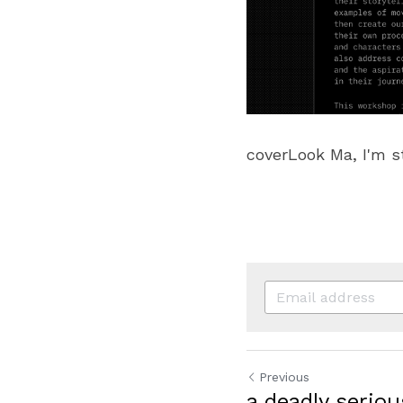
coverLook Ma, I'm s
Previous
a deadly serio