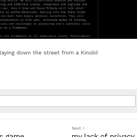
taying down the street from a Kinobi!
Next
us game
my lack of privacy