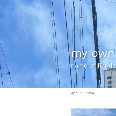
my own 
name of Randa
April 13, 2024