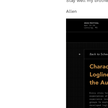
Stay well my brothe
Allen