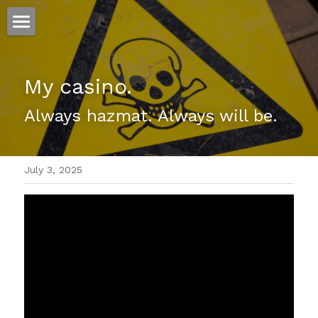
ホーム
My casino.
仕事
Always hazmat. Always will be. 
運
文書館
July 3, 2025
写真
Amazon Kindle
翻訳
POWERED BY