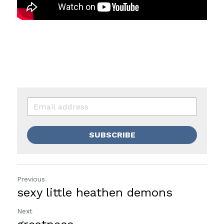
SUBSCRIBE
Previous
sexy little heathen demons
Next