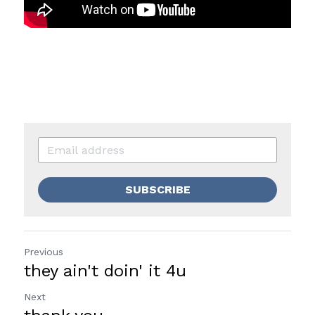
SUBSCRIBE
Previous
they ain't doin' it 4u
Next