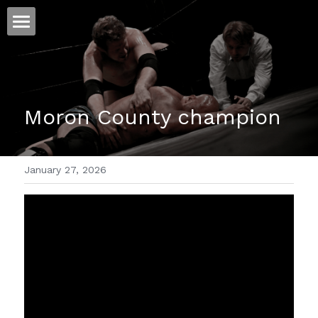
ホーム
仕事
Moron County champion
運
文書館
January 27, 2026
写真
Amazon Kindle
翻訳
POWERED BY