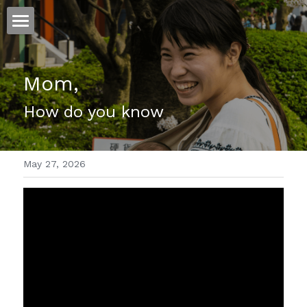
ホーム
Mom,
仕事
How do you know
運
文書館
May 27, 2026
写真
Amazon Kindle
翻訳
POWERED BY