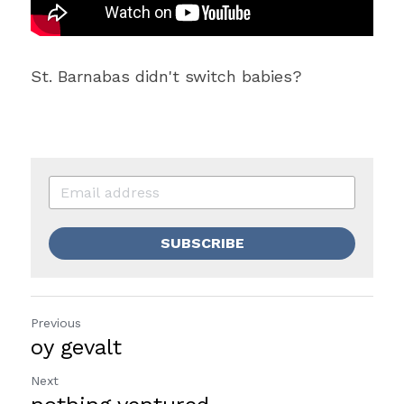
St. Barnabas didn't switch babies?
SUBSCRIBE
Previous
oy gevalt
Next