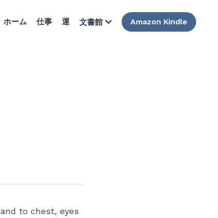
ホーム
仕事
運
Amazon Kindle
文書館
nd to chest, eyes  