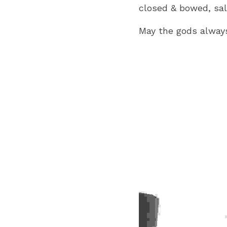
closed & bowed, sal
May the gods always