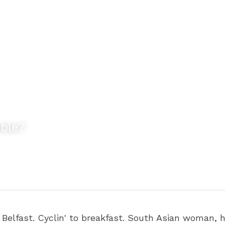
uble?
lfast. Cyclin' to breakfast. South Asian woman, ha