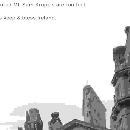
uted MI. Sum Krupp's are too fool.
 keep & bless Ireland.