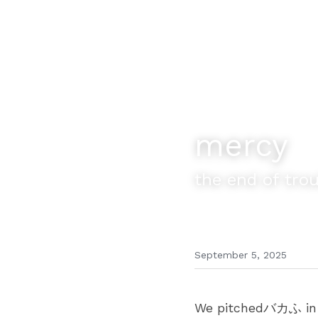
mercy
the end of tro
September 5, 2025
We pitchedバカふ in Be