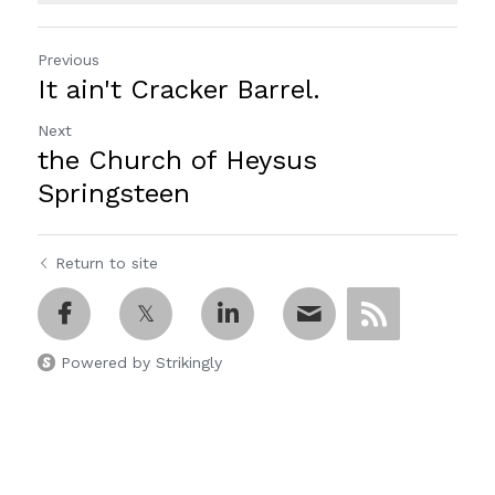
Previous
It ain't Cracker Barrel.
Next
the Church of Heysus
Springsteen
Return to site
Powered by Strikingly