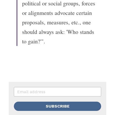
political or social groups, forces 
or alignments advocate certain 
proposals, measures, etc., one 
should always ask: 'Who stands 
to gain?'".
SUBSCRIBE