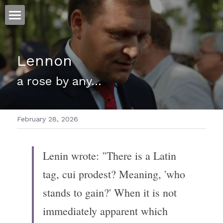
ホーム
Lennon
仕事
a rose by any...
運
文書館
February 28, 2026
写真
Amazon Kindle
翻訳
Lenin wrote: "There is a Latin 
POWERED BY
tag, cui prodest? Meaning, 'who 
stands to gain?' When it is not 
immediately apparent which 