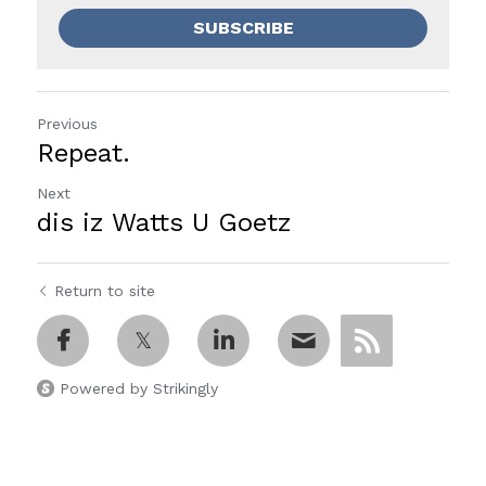
SUBSCRIBE
Previous
Repeat.
Next
dis iz Watts U Goetz
Return to site
Powered by Strikingly