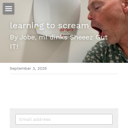
ホーム
learning to scream
仕事
By Jobe, mI dinks Sheeez Gut 
IT!
運
文書館
September 3, 2025
写真
Amazon Kindle
翻訳
POWERED BY