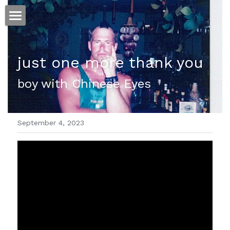
ホーム
just one more thank you
仕事
boy with Chinese Eyes
運
文書館
September 4, 2023
写真
Amazon Kindle
翻訳
POWERED BY