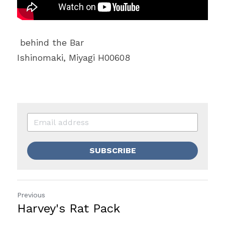
 behind the Bar
Ishinomaki, Miyagi H00608
SUBSCRIBE
Previous
Harvey's Rat Pack