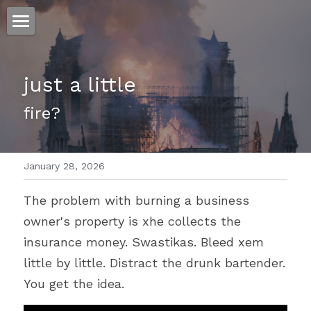
ホーム
just a little 
仕事
fire?
運
文書館
January 28, 2026
写真
Amazon Kindle
The problem with burning a business 
翻訳
owner's property is xhe collects the 
POWERED BY
insurance money. Swastikas. Bleed xem 
little by little. Distract the drunk bartender. 
You get the idea.