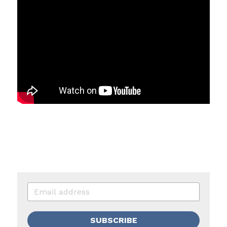
SUBSCRIBE