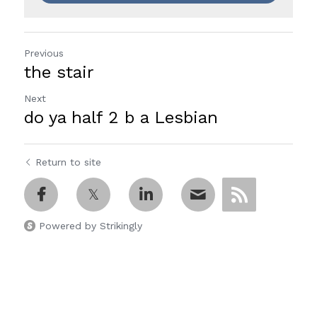
Previous
the stair
Next
do ya half 2 b a Lesbian
Return to site
Powered by Strikingly