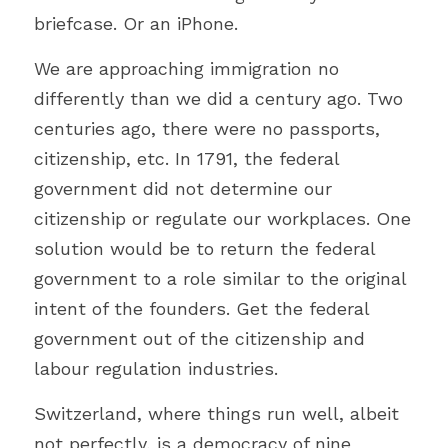
briefcase. Or an iPhone.
We are approaching immigration no 
differently than we did a century ago. Two 
centuries ago, there were no passports, 
citizenship, etc. 
In 1791, the federal 
government did not determine our 
citizenship or regulate our workplaces. 
One 
solution would be to return the federal 
government to a role similar to the original 
intent of the founders. Get the federal 
government out of the citizenship and 
labour regulation industries.
Switzerland, where things run well, albeit 
not perfectly, is
 a democracy of nine 