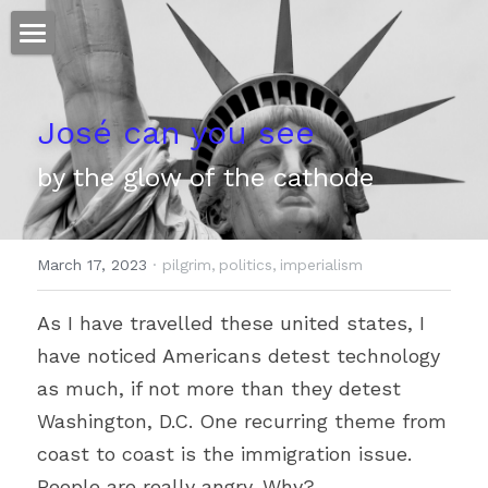
ホーム
José can you see
仕事
by the glow of the cathode
運
文書館
March 17, 2023
·
pilgrim,
politics,
imperialism
写真
Amazon Kindle
As I have travelled these united states, I 
翻訳
have noticed Americans detest technology 
POWERED BY
as much, if not more than they detest 
Washington, D.C. One recurring theme from 
coast to coast is the immigration issue. 
People are really angry. Why?