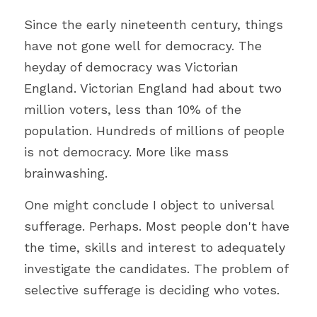
Since the early nineteenth century, things 
have not gone well for democracy. 
The 
heyday of democracy was Victorian 
England. 
Victorian England had about two 
million voters, less than 10% of the 
population. Hundreds of millions of people 
is not democracy. More like mass 
brainwashing.
One might conclude I object to universal 
sufferage. Perhaps. Most people don't have 
the time, skills and interest to adequately 
investigate the candidates. The problem of 
selective sufferage is deciding who votes.