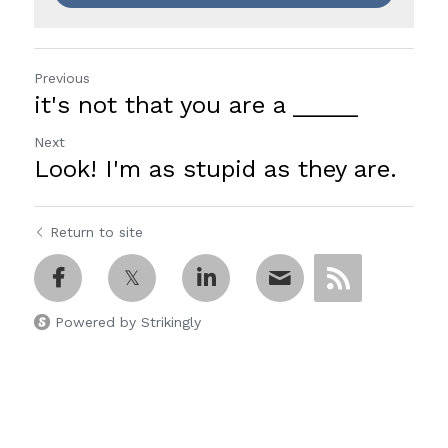
Previous
it's not that you are a _____
Next
Look! I'm as stupid as they are.
Return to site
Powered by Strikingly