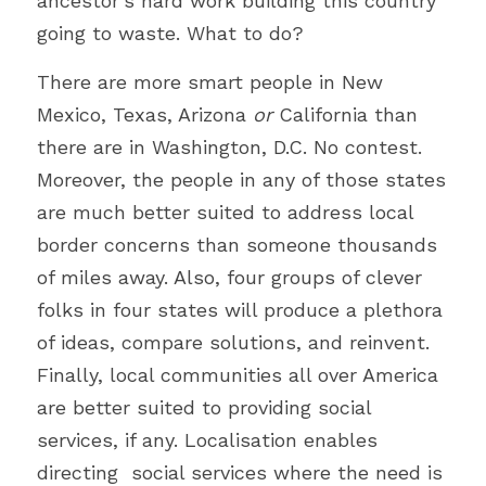
ancestor's hard work building this country 
going to waste. What to do?
There are more smart people in New 
Mexico, Texas, Arizona 
or
 California than 
there are in Washington, D.C. No contest. 
Moreover, the people in any of those states 
are much better suited to address local 
border concerns than someone thousands 
of miles away. Also, four groups of clever 
folks in four states will produce a plethora 
of ideas, compare solutions, and reinvent. 
Finally, local communities all over America 
are better suited to providing social 
services, if any. Localisation enables 
directing  social services where the need is 