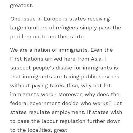
greatest. 
One issue in Europe is states receiving 
large numbers of refugees simply pass the 
problem on to another state.
We are a nation of immigrants. Even the 
First Nations arrived here from Asia. I 
suspect people's dislike for immigrants is 
that immigrants are taxing public services 
without paying taxes. If so, why not let 
immigrants work? Moreover, why does the 
federal government decide who works? Let 
states regulate employment. If states wish 
to pass the labour regulation further down 
to the localities, great.