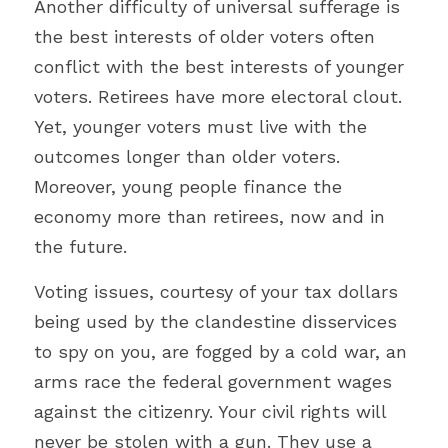
Another difficulty of universal sufferage is 
the best interests of older voters often 
conflict with the best interests of younger 
voters. Retirees have more electoral clout. 
Yet, younger voters must live with the 
outcomes longer than older voters. 
Moreover, young people finance the 
economy more than retirees, now and in 
the future.
Voting issues, courtesy of your tax dollars 
being used by the clandestine disservices 
to spy on you, are fogged by a cold war, an 
arms race the federal government wages 
against the citizenry. 
Your civil rights will 
never be stolen with a gun. They use a 