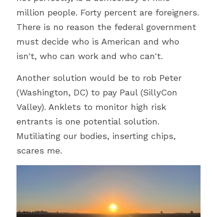
million people. Forty percent are 
foreigners. 
There is no reason the federal government 
must decide who is American and who 
isn't, who can work and who can't.
Another solution would be to rob Peter 
(Washington, DC) to pay Paul (SillyCon 
Valley). Anklets to monitor high risk 
entrants is one potential solution. 
Mutiliating our bodies, inserting chips, 
scares me.