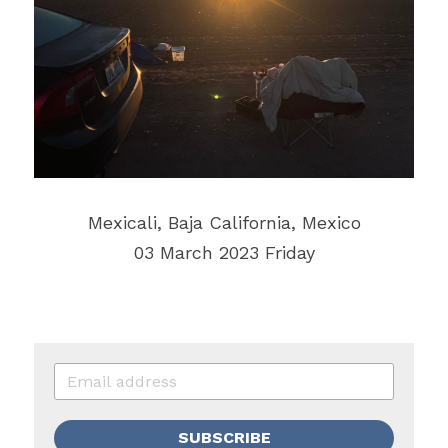
‎⁨Mexicali⁩, ⁨Baja California⁩, ⁨Mexico⁩
03 March 2023 Friday
SUBSCRIBE