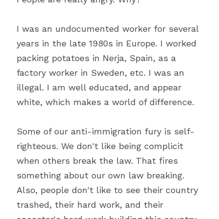
I was an undocumented worker for several 
years in the late 1980s in Europe. I worked 
packing potatoes in Nerja, Spain, as a 
factory worker in Sweden, etc. I was an 
illegal. I am well educated, and appear 
white, which makes a world of difference.
Some of our anti-immigration fury is self-
righteous. We don't like being complicit 
when others break the law. That fires 
something about our own law breaking. 
Also, people don't like to see their country 
trashed, their hard work, and their 