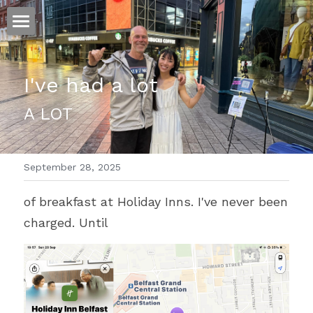
ホーム
I've had a lot
仕事
A LOT
運
文書館
September 28, 2025
写真
Amazon Kindle
of breakfast at Holiday Inns. I've never been 
翻訳
charged. Until
POWERED BY