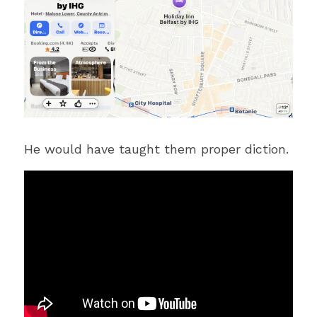
He would have taught them proper diction.