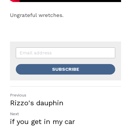
Ungrateful wretches.
SUBSCRIBE
Previous
Rizzo's dauphin
Next
if you get in my car