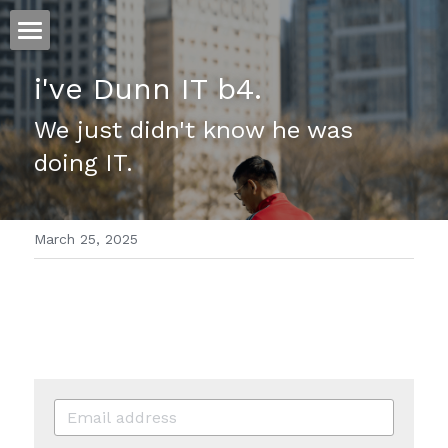
ホーム
i've Dunn IT b4.
仕事
We just didn't know he was 
doing IT.
運
文書館
March 25, 2025
写真
Amazon Kindle
翻訳
POWERED BY