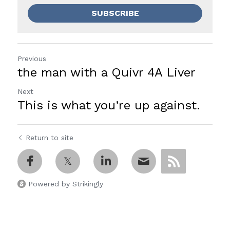
SUBSCRIBE
Previous
the man with a Quivr 4A Liver
Next
This is what you’re up against.
Return to site
Powered by Strikingly