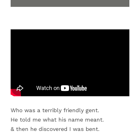
Who was a terribly friendly gent.
He told me what his name meant.
& then he discovered I was bent.