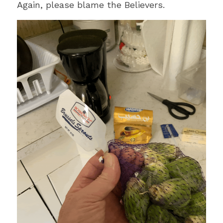
Again, please blame the Believers.