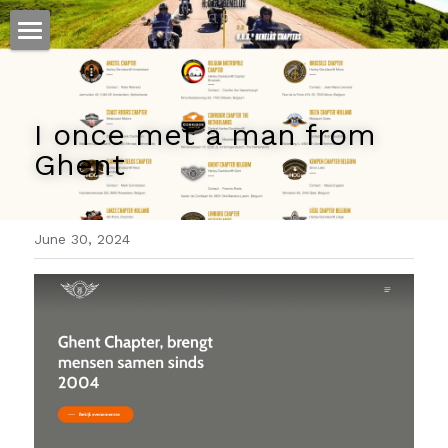
ホーム
仕事
I once met a man from 
Ghent
運
文書館
June 30, 2024
写真
Amazon Kindle
翻訳
POWERED BY