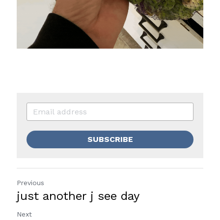
SUBSCRIBE
Previous
just another j see day
Next