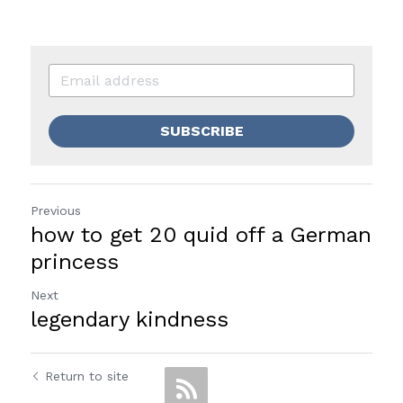
SUBSCRIBE
Previous
how to get 20 quid off a German
princess
Next
legendary kindness
Return to site