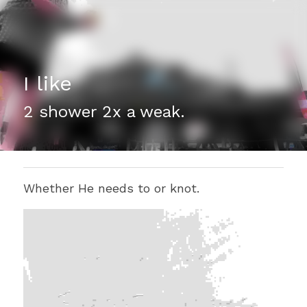
I like
2 shower 2x a weak.
Whether He needs to or knot. 