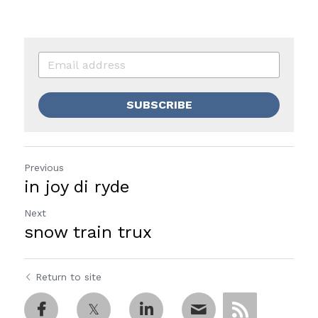
SUBSCRIBE
Previous
in joy di ryde
Next
snow train trux
Return to site