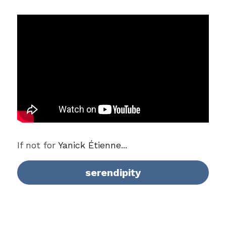
If not for 
Yanick Étienne...
serendipity