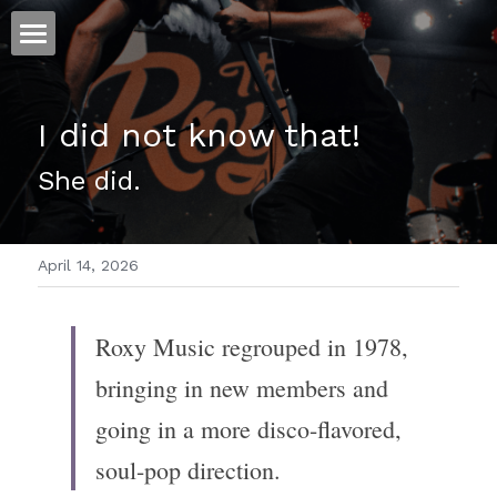
ホーム
I did not know that!
仕事
She did.
運
文書館
April 14, 2026
写真
Amazon Kindle
翻訳
Roxy Music regrouped in 1978, 
POWERED BY
bringing in new members and 
going in a more disco-flavored, 
soul-pop direction.