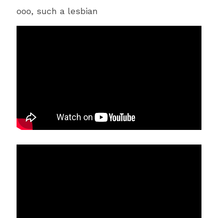
ooo, such a lesbian 