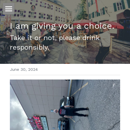
ホーム
I am giving you a choice.
仕事
Take it or not, please drink 
responsibly.
運
文書館
June 30, 2024
写真
Amazon Kindle
翻訳
POWERED BY