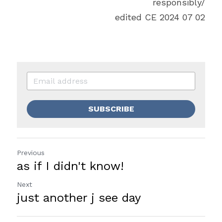
responsibly/
edited CE 2024 07 02
SUBSCRIBE
Previous
as if I didn't know!
Next
just another j see day