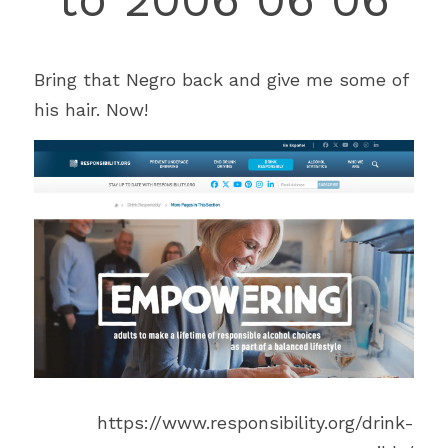
Bring that Negro back and give me some of 
his hair. Now!
https://www.responsibility.org/drink-