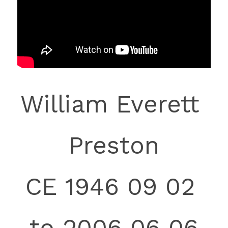
William Everett 
Preston
CE 1946 09 0
2 
to
 2006 06 06