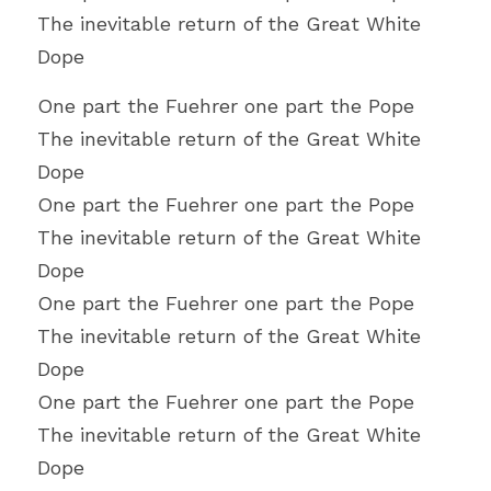
The inevitable return of the Great White 
Dope
One part the Fuehrer one part the Pope
The inevitable return of the Great White 
Dope
One part the Fuehrer one part the Pope
The inevitable return of the Great White 
Dope
One part the Fuehrer one part the Pope
The inevitable return of the Great White 
Dope
One part the Fuehrer one part the Pope
The inevitable return of the Great White 
Dope