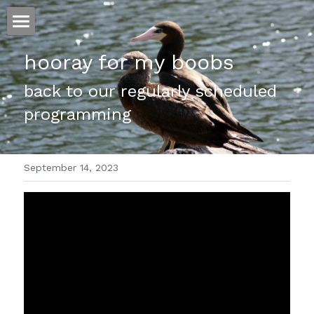
ホーム
hooray for my boobs
仕事
back to our regularly scheduled 
programming
運
文書館
September 14, 2023
写真
Amazon Kindle
翻訳
POWERED BY