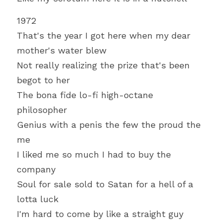
1972
That's the year I got here when my dear 
mother's water blew
Not really realizing the prize that's been 
begot to her
The bona fide lo-fi high-octane 
philosopher
Genius with a penis the few the proud the 
me
I liked me so much I had to buy the 
company
Soul for sale sold to Satan for a hell of a 
lotta luck
I'm hard to come by like a straight guy 