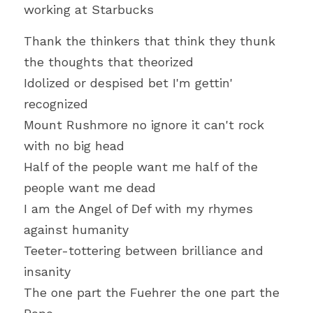
working at Starbucks
Thank the thinkers that think they thunk 
the thoughts that theorized
Idolized or despised bet I'm gettin' 
recognized
Mount Rushmore no ignore it can't rock 
with no big head
Half of the people want me half of the 
people want me dead
I am the Angel of Def with my rhymes 
against humanity
Teeter-tottering between brilliance and 
insanity
The one part the Fuehrer the one part the 