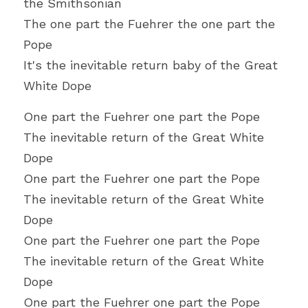
the Smithsonian
The one part the Fuehrer the one part the 
Pope
It's the inevitable return baby of the Great 
White Dope
One part the Fuehrer one part the Pope
The inevitable return of the Great White 
Dope
One part the Fuehrer one part the Pope
The inevitable return of the Great White 
Dope
One part the Fuehrer one part the Pope
The inevitable return of the Great White 
Dope
One part the Fuehrer one part the Pope