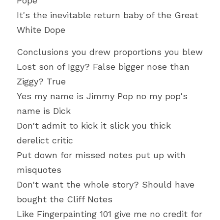
Pope
It's the inevitable return baby of the Great 
White Dope
Conclusions you drew proportions you blew
Lost son of Iggy? False bigger nose than 
Ziggy? True
Yes my name is Jimmy Pop no my pop's 
name is Dick
Don't admit to kick it slick you thick 
derelict critic
Put down for missed notes put up with 
misquotes
Don't want the whole story? Should have 
bought the Cliff Notes
Like Fingerpainting 101 give me no credit for 