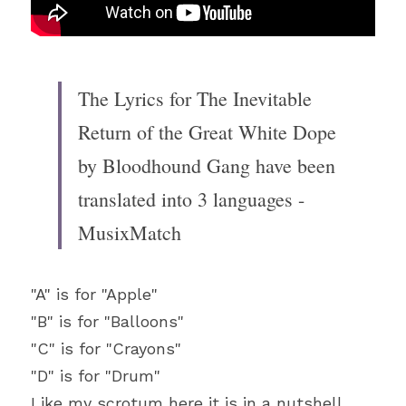
The Lyrics for The Inevitable 
Return of the Great White Dope 
by Bloodhound Gang have been 
translated into 3 languages - 
MusixMatch
"A" is for "Apple"
"B" is for "Balloons"
"C" is for "Crayons"
"D" is for "Drum"
Like my scrotum here it is in a nutshell