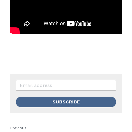
SUBSCRIBE
Previous