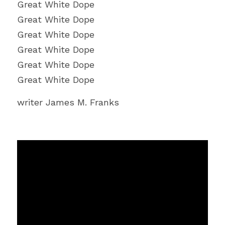
Great White Dope
Great White Dope
Great White Dope
Great White Dope
Great White Dope
Great White Dope
writer James M. Franks