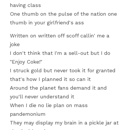
having class
One thumb on the pulse of the nation one 
thumb in your girlfriend's ass
Written on written off scoff callin' me a 
joke
I don't think that I'm a sell-out but I do 
"Enjoy Coke!"
I struck gold but never took it for granted 
that's how I planned it so can it
Around the planet fans demand it and 
you'll never understand it
When I die no lie plan on mass 
pandemonium
They may display my brain in a pickle jar at 