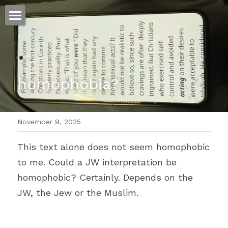
ホーム
仕事
homophobia?
運
文書館
November 9, 2025
写真
Amazon Kindle
This text alone does not seem homophobic 
翻訳
to me. Could a JW interpretation be 
POWERED BY
homophobic? Certainly. Depends on the 
JW, the Jew or the Muslim.