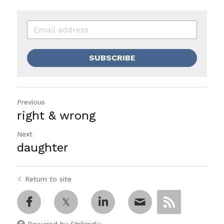
SUBSCRIBE
Previous
right & wrong
Next
daughter
Return to site