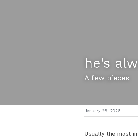
he's al
A few pieces 
January 26, 2026
Usually the most im