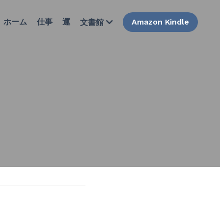
ホーム
仕事
運
Amazon Kindle
文書館