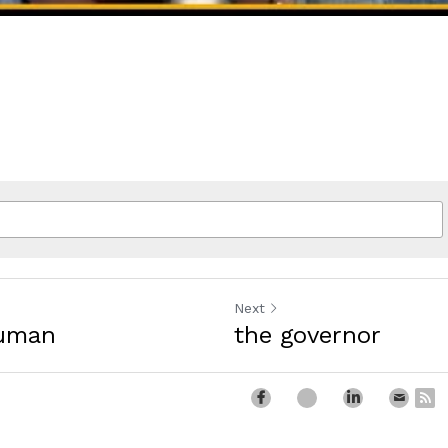
Next
human
the governor