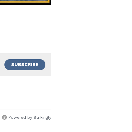
SUBSCRIBE
Powered by Strikingly