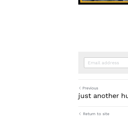
Previous
just another 
Return to site