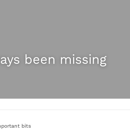
ways been missing 
portant bits