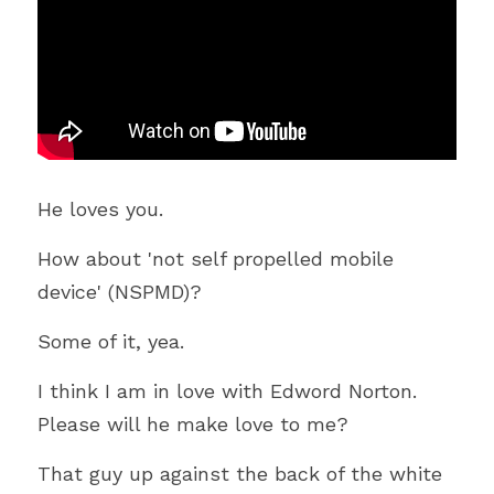
He loves you.
How about 'not self propelled mobile 
device' (NSPMD)?
Some of it, yea.
I think I am in love with Edword Norton. 
Please will he make love to me?
That guy up against the back of the white 