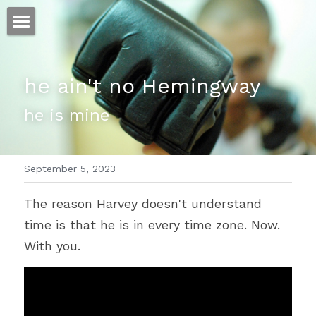
ホーム
he ain't no Hemingway
仕事
he is mine
運
文書館
September 5, 2023
写真
Amazon Kindle
The reason Harvey doesn't understand 
翻訳
time is that he is in every time zone. Now. 
POWERED BY
With you.