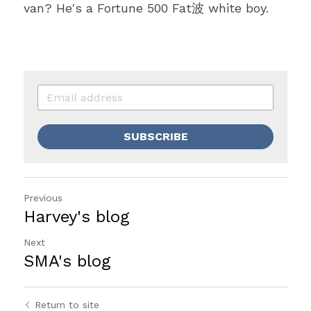
van? He's a Fortune 500 Fat波 white boy.
SUBSCRIBE
Previous
Harvey's blog
Next
SMA's blog
Return to site