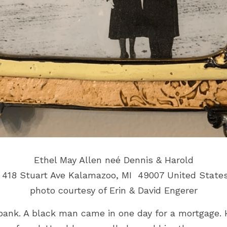
Ethel May Allen neé 
Dennis & Harold
 418 Stuart Ave Kalamazoo, MI  49007 United State
photo courtesy of Erin & David Engerer
bank. A black man came in one day for a mortgage. 