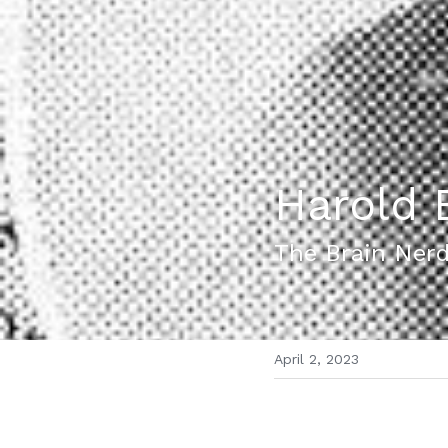
Harold 
The Brain Ner
April 2, 2023