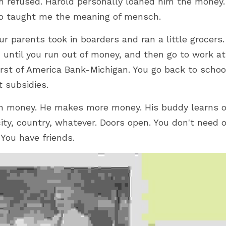
an refused. Harold personally loaned him the money.
 taught me the meaning of mensch.
ur parents took in boarders and ran a little grocers. 
, until you run out of money, and then go to work at 
irst of America Bank-Michigan. You go back to school
 subsidies.
n money. He makes more money. His buddy learns of
ity, country, whatever. Doors open. You don't need o
 You have friends.