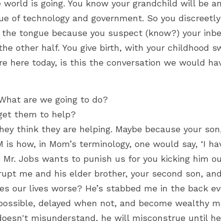
 world is going. You know your grandchild will be an
ue of technology and government. So you discreetly 
f the tongue because you suspect (know?) your inbe
he other half. You give birth,
 with your childhood s
ere here today, is this the conversation we would ha
What are we going to do?
get them to help?
hey think they are helping. Maybe because your son,
 is how, in Mom’s terminology, one would say, ‘I ha
Mr. Jobs wants to punish us for you kicking him out
upt me and his elder brother, your second son, and 
 our lives worse? He’s stabbed me in the back ever
ossible, delayed when not, and become wealthy ma
 doesn't misunderstand, he will misconstrue until he