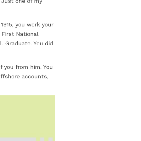
 Just one of my 
1915, y
ou work your 
First National 
. Graduate. You did 
 you from him. You 
ffshore accounts, 