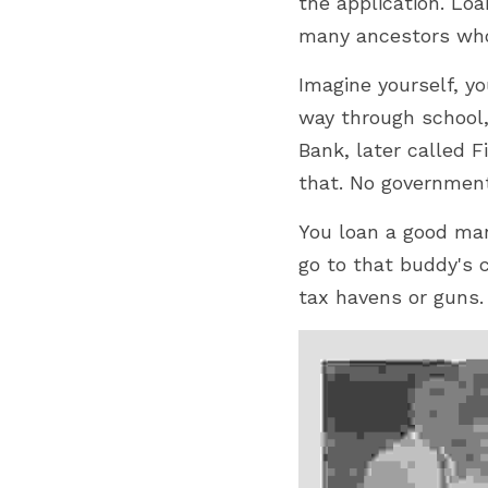
the application. Lo
many ancestors who
Imagine yourself, yo
way through 
school
Bank, later called F
that. 
No government
You loan a good ma
go to that buddy's c
tax havens or guns.