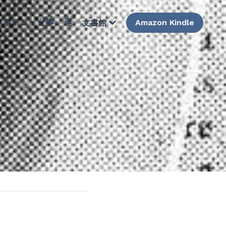
ホーム
仕事
運
Amazon Kindle
文書館