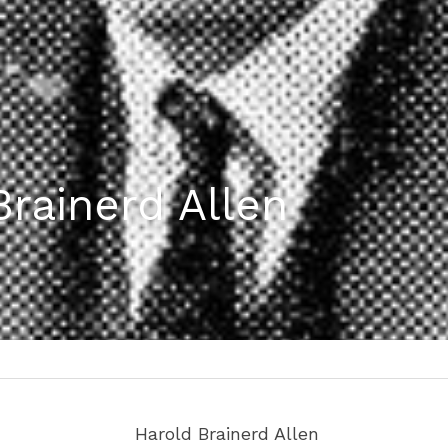
Brainerd Allen
d
 Harold Brainerd Allen