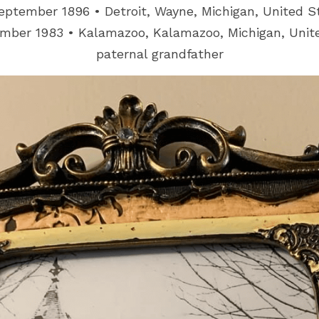
eptember 1896 • Detroit, Wayne, Michigan, United S
mber 1983 • Kalamazoo, Kalamazoo, Michigan, Unit
paternal grandfather