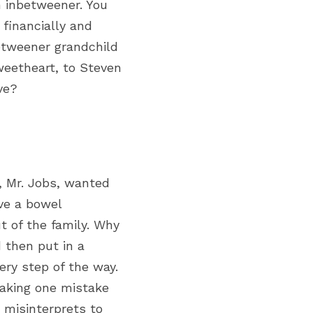
 inbetweener. You 
financially and 
tweener grandchild 
weetheart,
 to Steven 
ve?
 Mr. Jobs, wanted 
ve a bowel 
 of the family. Why 
then put in a 
y step of the way. 
king one mistake 
 misinterprets to 