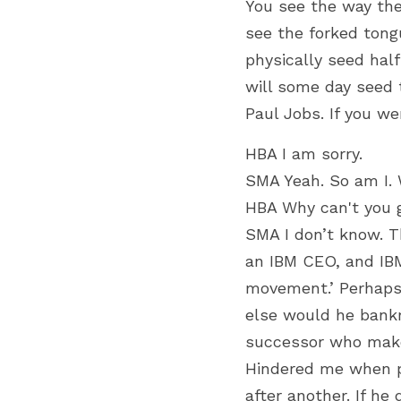
You see the way the
see the forked tong
physically seed hal
will some day seed t
Paul Jobs. If you w
HBA I am sorry.
SMA Yeah. So am I. 
HBA Why can't you 
SMA I don’t know. T
an IBM CEO, and IBM
movement.’ Perhaps 
else would he bankr
successor who makes
Hindered me when p
after another. If he