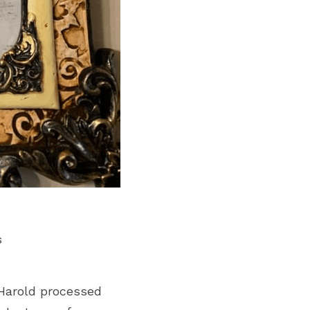
s
Harold processed 