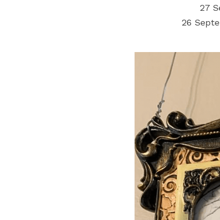
27 S
26 Septe