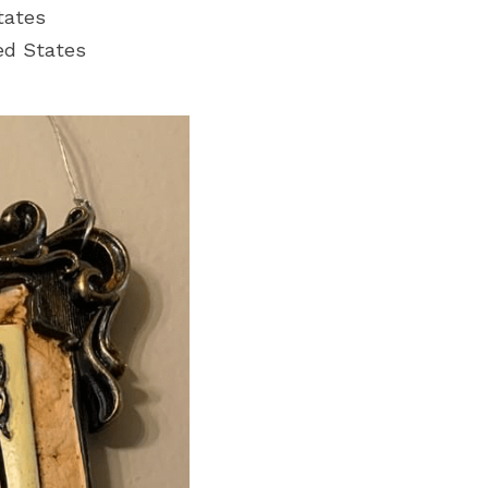
tates
ed States