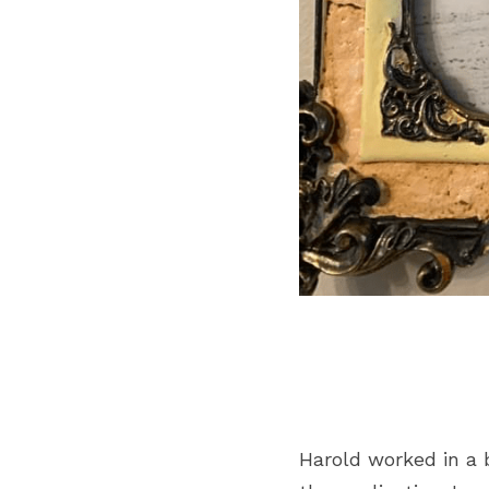
Harold worked in a 