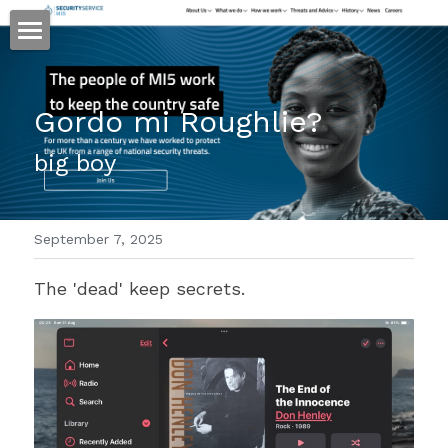
ホーム
Gordo mi Roughlie?
仕事
big boy
運
文書館
September 7, 2025
写真
Amazon Kindle
The 'dead' keep secrets.
翻訳
POWERED BY