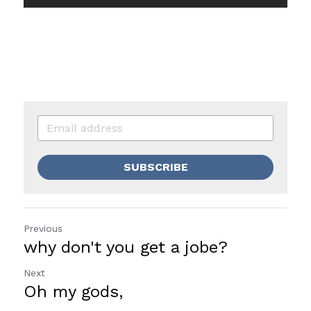
SUBSCRIBE
Previous
why don't you get a jobe?
Next
Oh my gods,