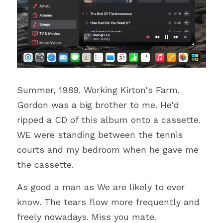
Summer, 1989. Working Kirton's Farm. 
Gordon was a big brother to me. He'd 
ripped a CD of this album onto a cassette. 
WE were standing between the tennis 
courts and my bedroom when 
he gave me 
the cassette.
As good a man as We are likely to ever 
know. The tears flow more frequently and 
freely nowadays. Miss you mate.