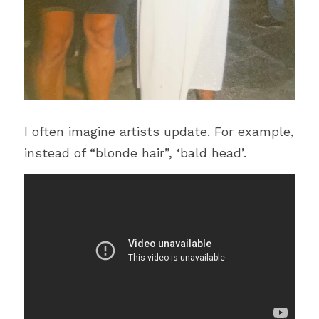
I often imagine artists update. For example, 
instead of “blonde hair”, ‘bald head’.