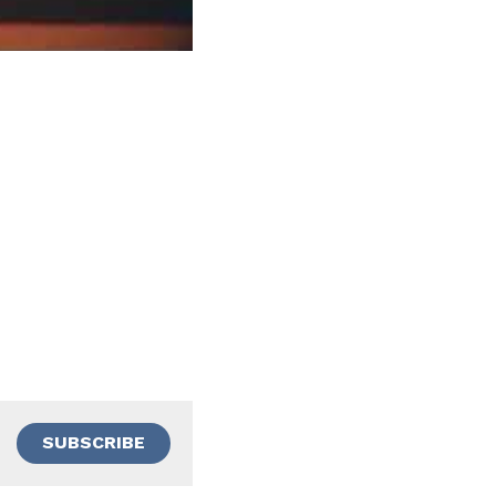
SUBSCRIBE