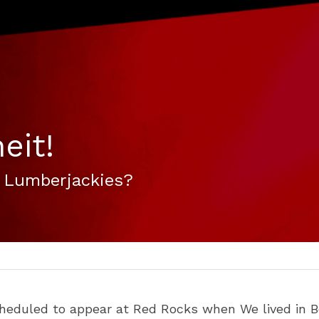
eit!
 Lumberjackies?
heduled to appear at Red Rocks when We lived in B