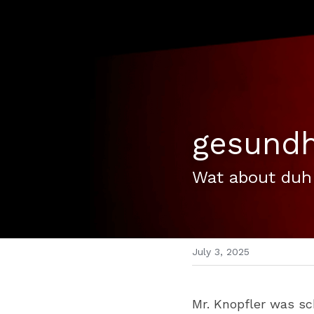
gesundh
Wat about duh
July 3, 2025
Mr. Knopfler was sc