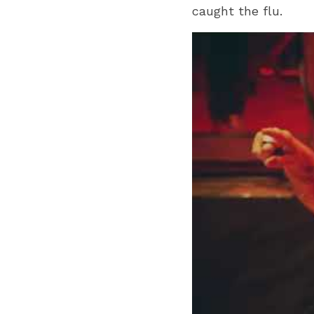
caught the flu. 