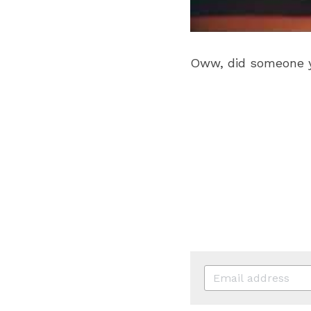
Oww, did someone yo