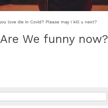
u love die in Covid? Please may I kill u next?
Are We funny now?