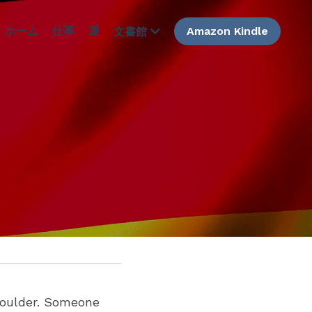
ホーム
仕事
運
Amazon Kindle
文書館
oulder. Someone 