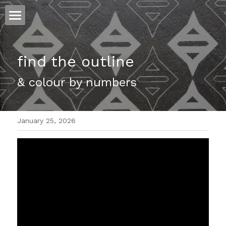
ホーム
find the outline 
仕事
& colour by numbers 
運
文書館
January 25, 2026
写真
Amazon Kindle
翻訳
POWERED BY