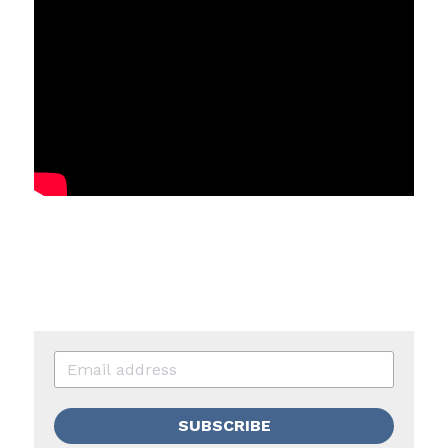
SUBSCRIBE