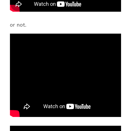
or not.