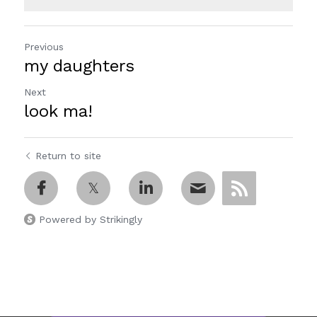
Previous
my daughters
Next
look ma!
Return to site
Powered by Strikingly