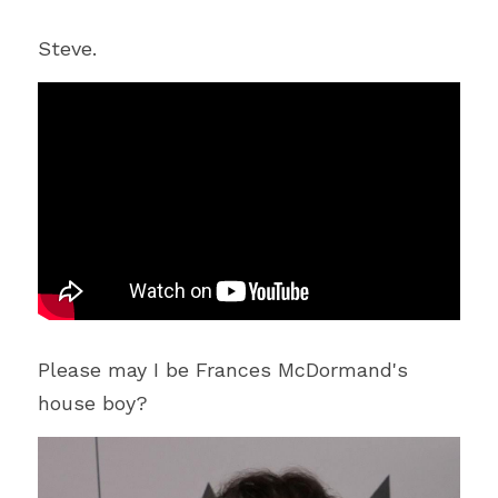
Steve.
Please may I be Frances McDormand's 
house boy?