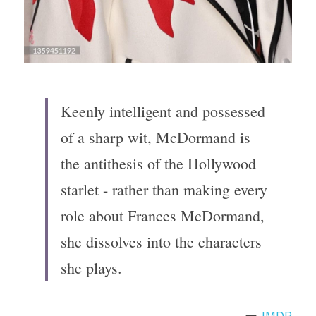
Keenly intelligent and possessed 
of a sharp wit, McDormand is 
the antithesis of the Hollywood 
starlet - rather than making every 
role about Frances McDormand, 
she dissolves into the characters 
she plays.
ー 
IMDB