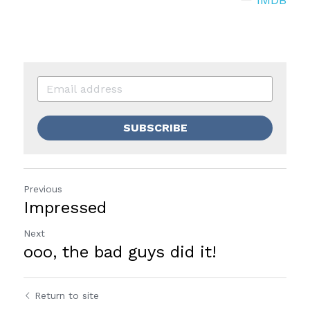
SUBSCRIBE
Previous
Impressed
Next
ooo, the bad guys did it!
Return to site