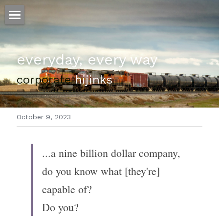
ホーム
everyday, every way
仕事
corporate
 hijinks
運
文書館
October 9, 2023
写真
Amazon Kindle
翻訳
...a nine billion dollar company, 
POWERED BY
do you know what [they're] 
capable of?
Do you?