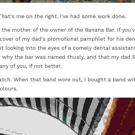
That's me on the right. I've had some work done. 
s the mother of the owner of the Banana Bar. If you'v
over of my dad's promotional pamphlet for his denta
st looking into the eyes of a comely dental assistant
 why the bar was named thusly, and that my dad 
ny of you, if not better.
ch. When that band wore out, I bought a band with
olours.