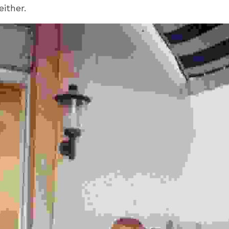
either.