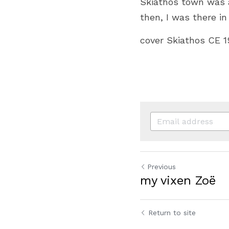
Skiathos town was a
then, I was there in
cover Skiathos CE 
Previous
my vixen Zoë
Return to site