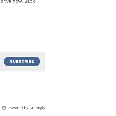
drive now. Back 
SUBSCRIBE
Powered by Strikingly