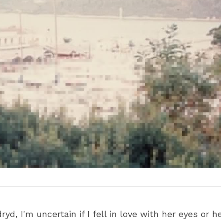
yd, I'm uncertain if I fell in love with her eyes or h