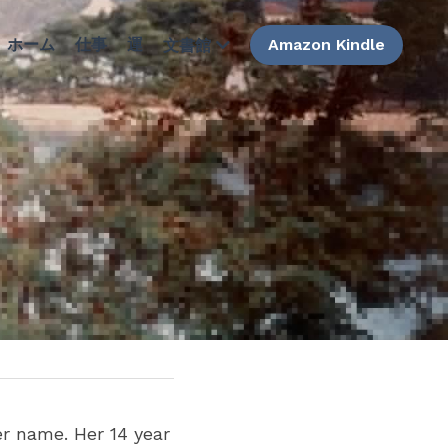
ホーム
仕事
運
Amazon Kindle
文書館
er name. Her 14 year 