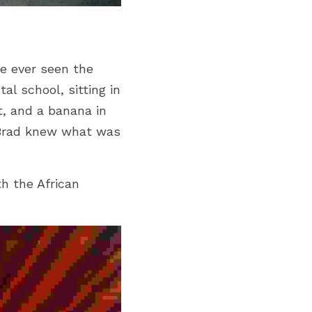
e ever seen the 
l school, sitting in 
, and a banana in 
Brad knew what was 
 the African 