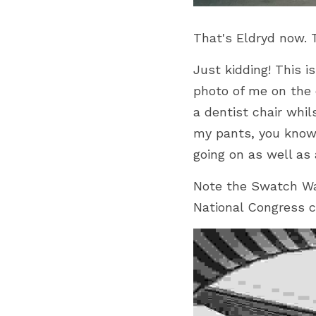
That's Eldryd now. 
Just kidding! This i
photo of me on the c
a dentist chair whil
my pants, you know
going on as well as a
Note the Swatch Wat
National Congress c