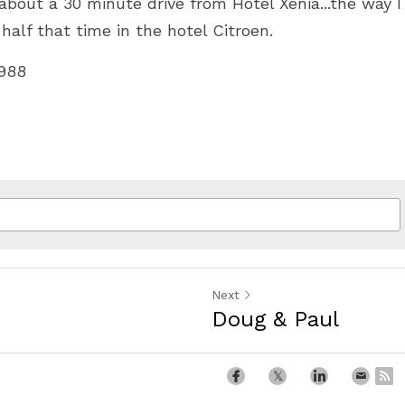
bout a 30 minute drive from Hotel Xenia...the way I 
 half that time in the hotel Citroen.
1988
Next
Doug & Paul