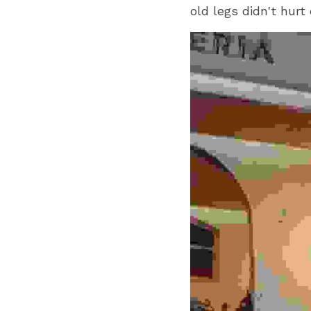
old legs didn't hurt 