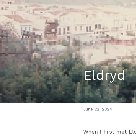
Eldryd
June 22, 2024
When I first met Eldr