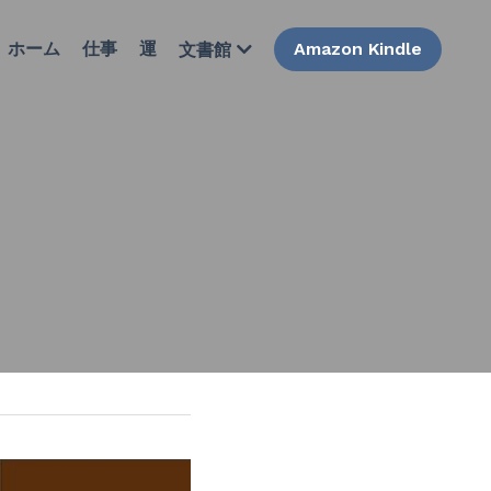
ホーム
仕事
運
Amazon Kindle
文書館