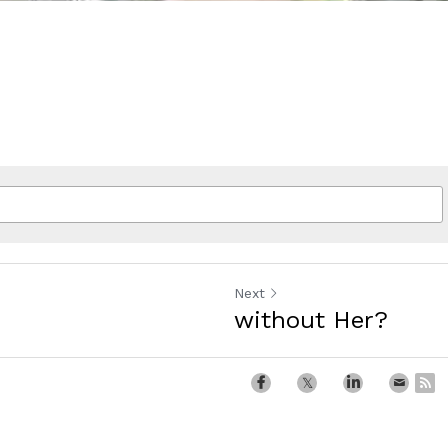
Next
without Her?