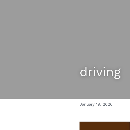
driving
January 19, 2026