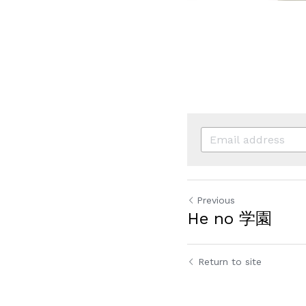
Previous
He no 学園
Return to site