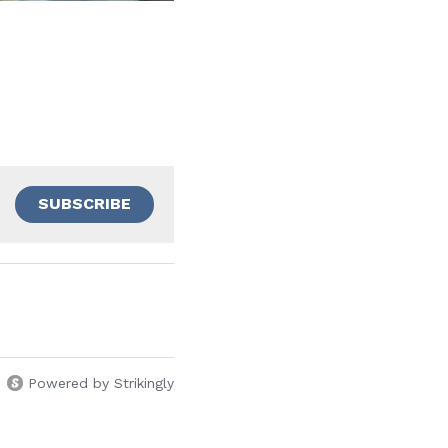
SUBSCRIBE
Powered by Strikingly