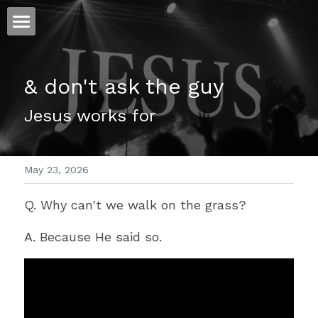
ホーム
& don't ask the guy 
仕事
Jesus works for 
運
文書館
May 23, 2026
写真
Amazon Kindle
Q. Why can't we walk on the grass?
翻訳
A. Because He said so.
POWERED BY