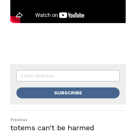
SUBSCRIBE
Previous
totems can't be harmed