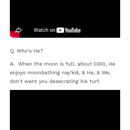
Q. Who's He?
A.  When the moon is full, about 0300, He 
enjoys moonbathing nay'kid, & He, & We, 
don't want you desecrating his turf. 