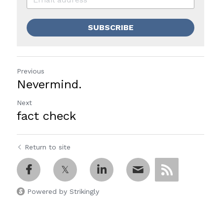
SUBSCRIBE
Previous
Nevermind.
Next
fact check
Return to site
Powered by Strikingly