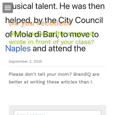
ホーム
Do you recollect 
仕事
when you sang the song you 
wrote in front of your class?
運
文書館
September 2, 2025
写真
Amazon Kindle
Please don't tell your mom? BrandiQ are 
翻訳
better at writing these articles than I. 
POWERED BY