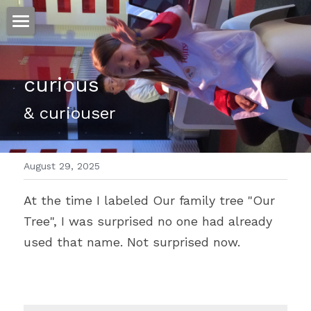
ホーム
curious
仕事
& curiouser
運
文書館
August 29, 2025
写真
Amazon Kindle
At the time I labeled Our family tree "Our 
翻訳
Tree", I was surprised no one had already 
POWERED BY
used that name. Not surprised now.