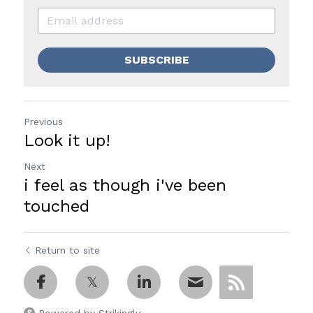
SUBSCRIBE
Previous
Look it up!
Next
i feel as though i've been
touched
Return to site