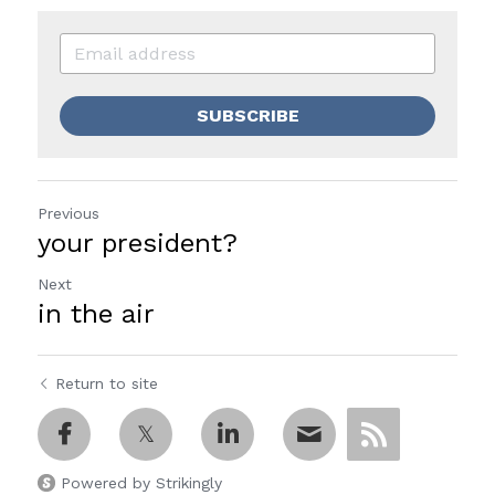
SUBSCRIBE
Previous
your president?
Next
in the air
Return to site
Powered by Strikingly