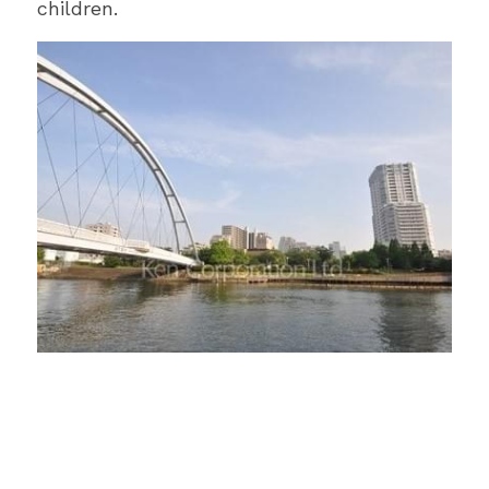
children.