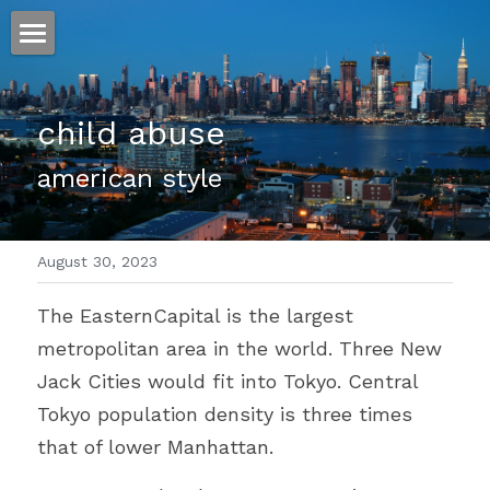
ホーム
child abuse
仕事
american style
運
文書館
August 30, 2023
写真
Amazon Kindle
The EasternCapital is the largest 
翻訳
metropolitan area in the world. Three New 
POWERED BY
Jack Cities would fit into Tokyo. Central 
Tokyo population density is three times 
that of lower Manhattan.