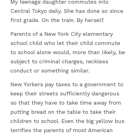
My teenage daughter commutes into 
Central Tokyo daily. She has done so since 
first grade. On the train. By herself.
Parents of a New York City elementary 
school child who let their child commute 
to school alone would, more than likely, be 
subject to criminal charges, reckless 
conduct or something similar.
New Yorkers pay taxes to a government to 
keep their streets sufficiently dangerous 
so that they have to take time away from 
putting bread on the table to take their 
children to school. Even the big yellow bus 
terrifies the parents of most American 