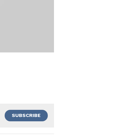
SUBSCRIBE