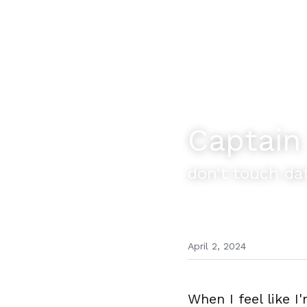
Captain
don't touch da
April 2, 2024
When I feel like I