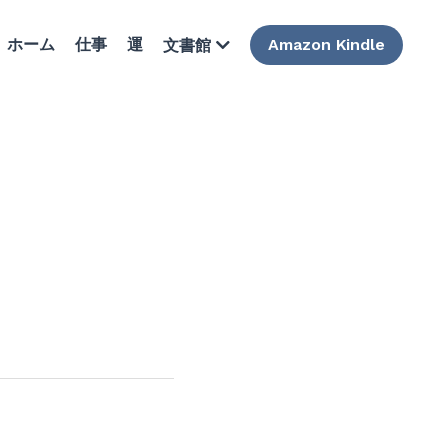
ホーム
仕事
運
Amazon Kindle
文書館