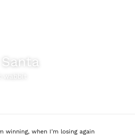
 Santa
t wabbit
'm winning, when I'm losing again