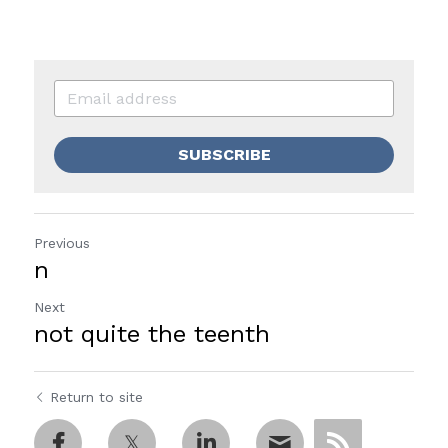
SUBSCRIBE
Previous
n
Next
not quite the teenth
Return to site