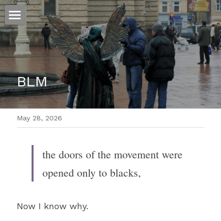
ホーム
仕事
BLM
運
文書館
May 28, 2026
写真
Amazon Kindle
翻訳
the doors of the movement were 
POWERED BY
opened only to blacks,
Now I know why.