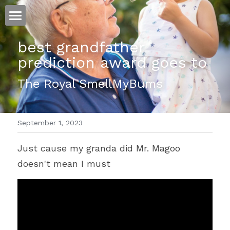
ホーム
best grandfather 
prediction award goes to
仕事
The Royal SmellMyBums
運
文書館
September 1, 2023
写真
Amazon Kindle
Just cause my granda did Mr. Magoo 
翻訳
doesn't mean I must
POWERED BY