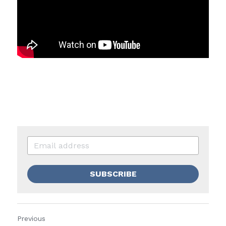
SUBSCRIBE
Previous