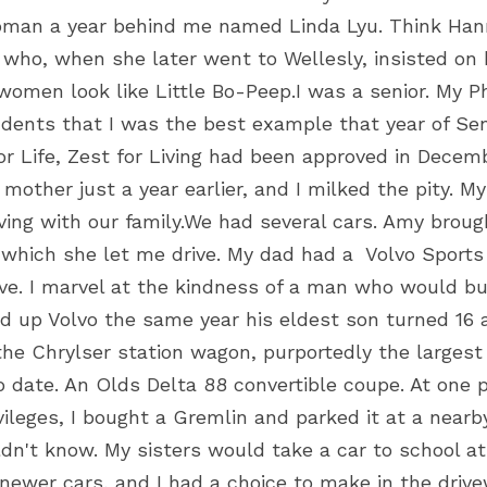
oman a year behind me named Linda Lyu. Think Hanni
, who, when she later went to Wellesly, insisted on b
men look like Little Bo-Peep.I was a senior. My Ph
dents that I was the best example that year of Senio
r Life, Zest for Living had been approved in Decembe
mother just a year earlier, and I milked the pity. 
ving with our family.We had several cars. Amy brough
 which she let me drive. My dad had a  Volvo Sports
ive. I marvel at the kindness of a man who would bu
ed up Volvo the same year his eldest son turned 16 a
the Chrylser station wagon, purportedly the larges
o date. An Olds Delta 88 convertible coupe. At one 
vileges, I bought a Gremlin and parked it at a nearb
n't know. My sisters would take a car to school at 
newer cars, and I had a choice to make in the drive