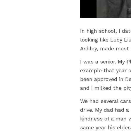
In high school, I d
looking like Lucy Li
Ashley, made most 
I was a senior. My P
example that year of
been approved in Dec
and I milked the pity
We had several cars
drive. My dad had a 
kindness of a man w
same year his eldest