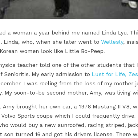
ated a woman a year behind me named Linda Lyu. Thi
u. Linda, who, when she later went to 
Wellesly
, ins
Korean women look like Little Bo-Peep.
hysics teacher told one of the other students that 
 Senioritis. My early admission to 
Lust for Life, Zes
ember. I was reeling from the loss of my mother just
. 
My soon-to-be second mother, Amy, was living wit
. Amy brought her own car, a 1976 Mustang II V8, w
 Volvo Sports coupe which I could frequently drive. I
ho would buy a new sunroofed, racing striped, jack
 son turned 16 and got his drivers license. There w