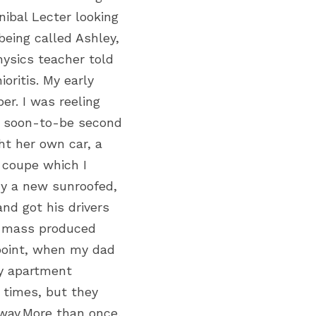
bal Lecter looking 
eing called Ashley, 
ysics teacher told 
ritis. My early 
r. I was reeling 
My soon-to-be second 
t her own car, a 
 coupe which I 
y a new sunroofed, 
nd got his drivers 
t mass produced 
point, when my dad 
y apartment 
times, but they 
way.More than once, 