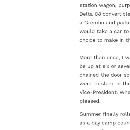
station wagon, purp
Delta 88 convertibl
a Gremlin and parke
would take a car to
choice to make in t
More than once, I w
be up at six or seve
chained the door so 
went to sleep in th
Vice-President. Whe
pleased.
Summer finally roll
as a day camp couns