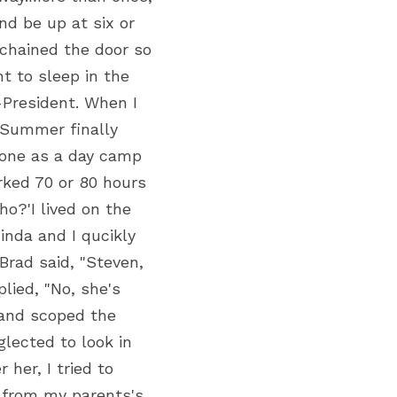
d be up at six or 
 chained the door so 
 to sleep in the 
President. When I 
Summer finally 
 one as a day camp 
ked 70 or 80 hours 
?'I lived on the 
nda and I qucikly 
rad said, "Steven, 
lied, "No, she's 
and scoped the 
lected to look in 
er, I tried to 
 from my parents's 