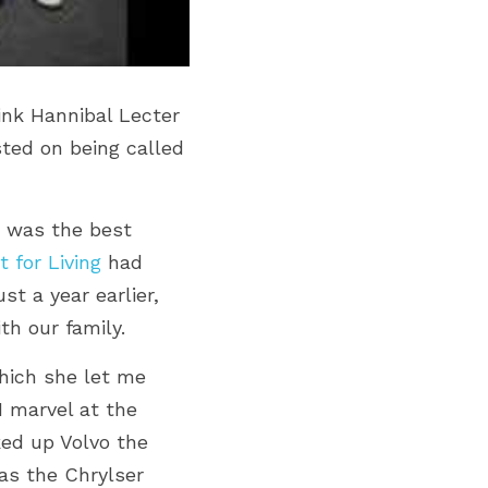
nk Hannibal Lecter 
isted on being called 
I was the best 
t for Living
 had 
 a year earlier, 
h our family.
hich she let me 
 marvel at the 
ed up Volvo the 
as the Chrylser 