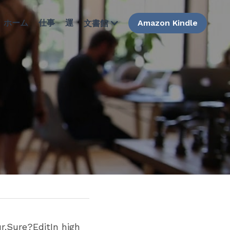
ホーム
仕事
運
Amazon Kindle
文書館
.Sure?EditIn high 