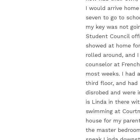
I would arrive home 
seven to go to schoo
my key was not going
Student Council off
showed at home for
rolled around, and 
counselor at French
most weeks. I had a
third floor, and ha
disrobed and were i
is Linda in there wi
swimming at Courtne
house for my parents
the master bedroom. 
sneak Linda downsta