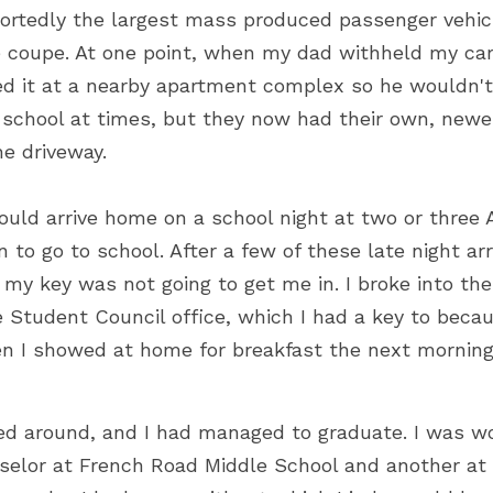
ortedly the largest mass produced passenger vehicl
e coupe. At one point, when my dad withheld my car p
d it at a nearby apartment complex so he wouldn't 
 school at times, but they now had their own, newer 
he driveway.
ould arrive home on a school night at two or three A
n to go to school. After a few of these late night arr
my key was not going to get me in. I broke into the
e Student Council office, which I had a key to becau
n I showed at home for breakfast the next morning
ed around, and I had managed to graduate. I was wo
elor at French Road Middle School and another at P