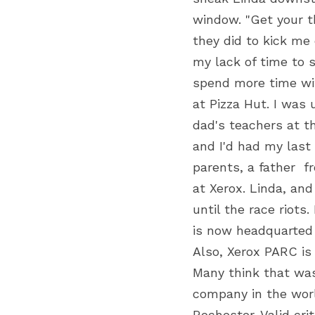
window. "Get your t
they did to kick me
my lack of time to 
spend more time with
at Pizza Hut. I was
dad's teachers at t
and I'd had my last 
parents, a father  
at Xerox. Linda, and
until the race riots
is now headquarted i
Also, Xerox PARC is
Many think that wa
company in the worl
Rochester. Valid cr