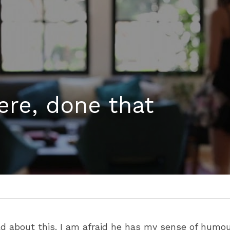
ere, done that
d about this. I am afraid he has my sense of humour