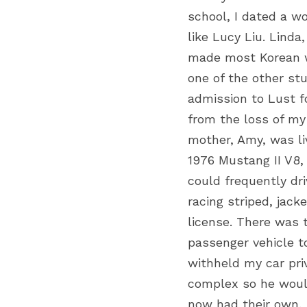
school, I dated a w
like Lucy Liu. Linda
made most Korean wo
one of the other stu
admission to Lust fo
from the loss of my 
mother, Amy, was li
1976 Mustang II V8,
could frequently dr
racing striped, jack
license. There was 
passenger vehicle t
withheld my car pri
complex so he would
now had their own, 