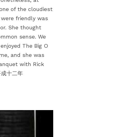
one of the cloudiest 
were friendly was 
or. She thought 
common sense. We 
enjoyed The Big O 
 me, and she was 
nquet with Rick 
 ~ 平成十二年