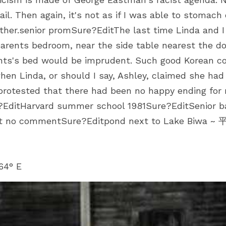
ail. Then again, it's not as if I was able to stomach 
ither.senior promSure?EditThe last time Linda and I 
 parents bedroom, near the side table nearest the do
rents's bed would be imprudent. Such good Korean 
hen Linda, or should I say, Ashley, claimed she had 
I protested that there had been no happy ending for
?EditHarvard summer school 1981Sure?EditSenior ba
it no commentSure?Editpond next to Lake Biwa
64° E