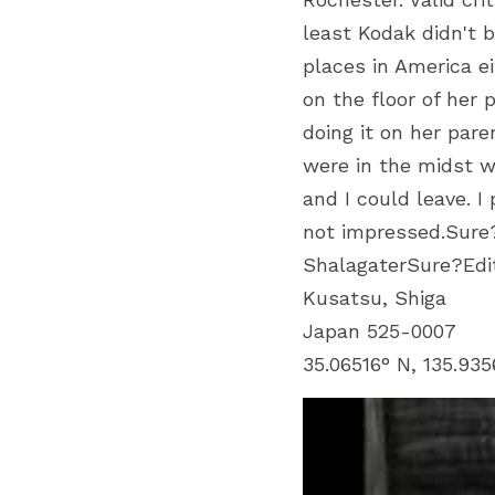
least Kodak didn't b
places in America e
on the floor of her
doing it on her pa
were in the midst w
and I could leave. 
not impressed.Sure
ShalagaterSure?Ed
Kusatsu, Shiga
Japan 525-0007
35.06516° N, 135.935