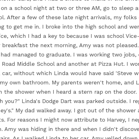
on a school night at two or three AM, go to sleep an
l. After a few of these late night arrivals, my folks
 to get me in. I broke into the high school and went
ice, which I had a key to because I was school Vice-
 breakfast the next morning, Amy was not pleased.
I had managed to graduate. I was working two jobs,
 Road Middle School and another at Pizza Hut. I wor
 car, without which Linda would have said 'Steve who
d my own bathroom. My parents weren't home, and Li
n the shower when I heard a stern rap on the door. B
th you?" Linda's Dodge Dart was parked outside. I rep
y's." My dad walked away. I got out of the shower 
. For reasons I might now attribute to Harvey, I neg
Amy was hiding in there and when I didn't discover h
irs. As I walked Linda to her car, Amy yelled down