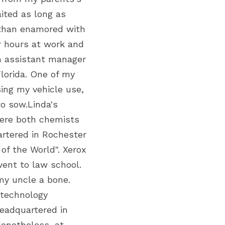
ted as long as 
 than enamored with 
 hours at work and 
an assistant manager 
orida. One of my 
ng my vehicle use, 
o sow.Linda's 
ere both chemists 
artered in Rochester 
of the World". Xerox 
ent to law school. 
y uncle a bone. 
technology 
eadquartered in 
onetheless, at 