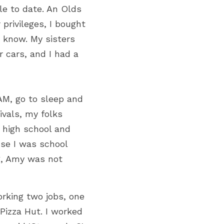
e to date. An Olds 
rivileges, I bought 
know. My sisters 
cars, and I had a 
M, go to sleep and 
ivals, my folks 
 high school and 
se I was school 
, Amy was not 
rking two jobs, one 
izza Hut. I worked 