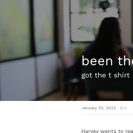
been th
got the t shirt
January 30, 2023
·
ijiot
Harvey wants to rea