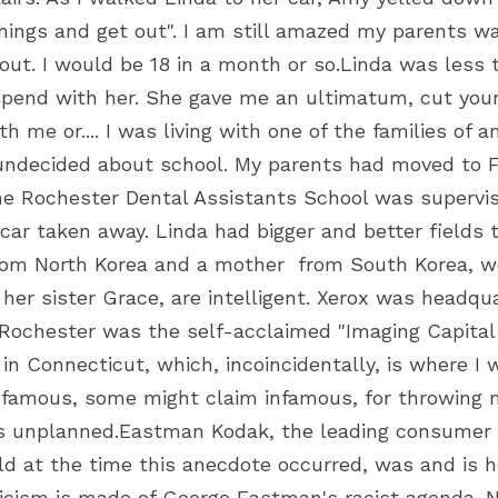
hings and get out". I am still amazed my parents wai
 out. I would be 18 in a month or so.Linda was less
spend with her. She gave me an ultimatum, cut your
 me or.... I was living with one of the families of 
 undecided about school. My parents had moved to Fl
he Rochester Dental Assistants School was supervisi
car taken away. Linda had bigger and better fields t
from North Korea and a mother  from South Korea, w
 her sister Grace, are intelligent. Xerox was headqu
. Rochester was the self-acclaimed "Imaging Capital 
n Connecticut, which, incoincidentally, is where I w
 famous, some might claim infamous, for throwing m
s unplanned.Eastman Kodak, the leading consumer 
d at the time this anecdote occurred, was and is h
iticism is made of George Eastman's racist agenda. N