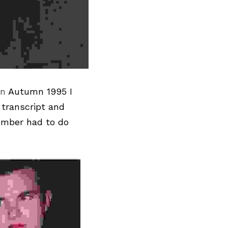
In
 Autumn 1995 I 
transcript and 
umber had to do 