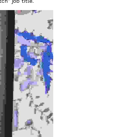
h" job title. 