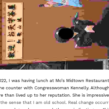
2, I was having lunch at 
Mo’s Midtown Restauran
 the counter with Congresswoman Kennelly. Although 
 the sense that I am old school. Real change occurr