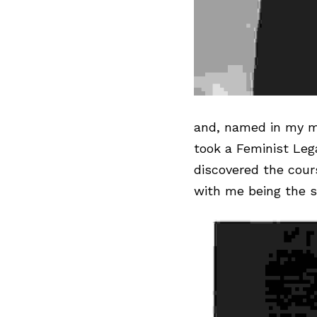
and, named in my 
m
took a Feminist Leg
discovered the cour
with me being the s