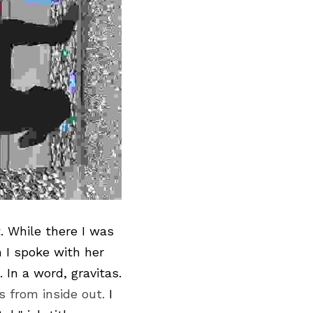
t
. While there I was 
I spoke with her 
only briefly, she more than lived up to her reputation. She is impressive. In a word, gravitas. 
s from inside out. 
I 