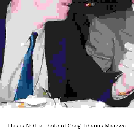
This is NOT a photo of Craig Tiberius 
Mierzwa
.