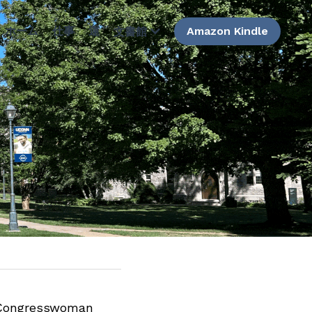
ホーム
仕事
運
Amazon Kindle
文書館
Congresswoman 