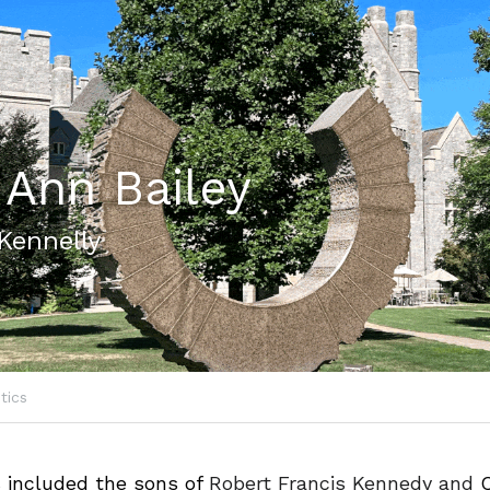
 Ann Bailey
Kennelly
itics
 
included the sons of 
Robert Francis 
Kennedy
 and 