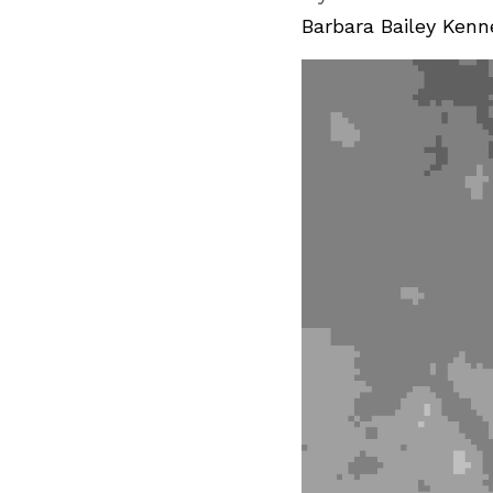
Barbara Bailey 
Kenn