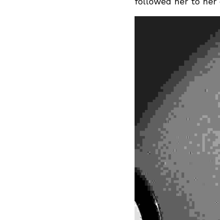
followed her to her 