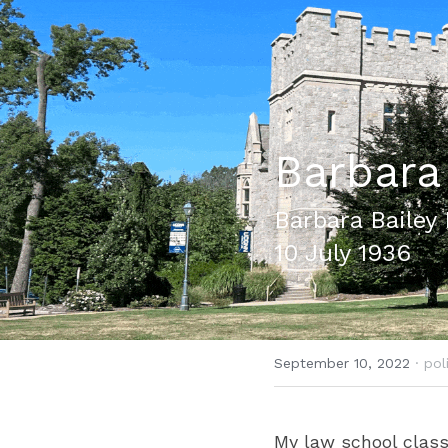
Barbara
Barbara Bailey 
10 July 1936
September 10, 2022
·
pol
My law school class