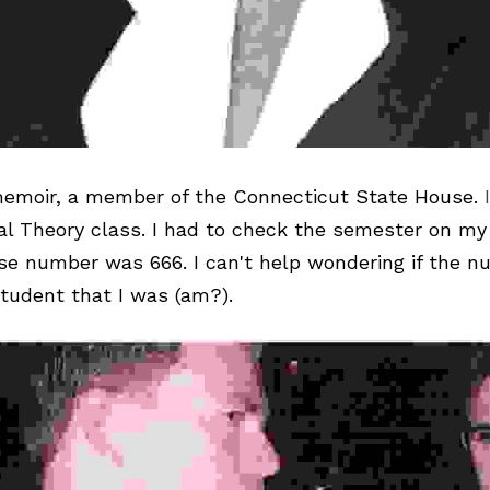
emoir
, a member of the Connecticut State House. 
al Theory class. I had to check the semester on my 
se number was 666. I can't help wondering if the n
tudent that I was (am?).