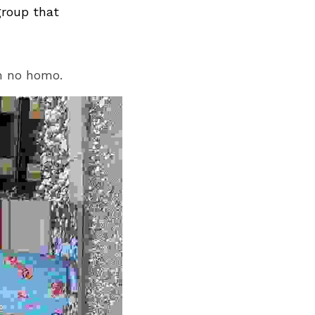
group that
m no homo.