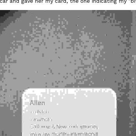
car and gave her my card, the one indicating my "bitc