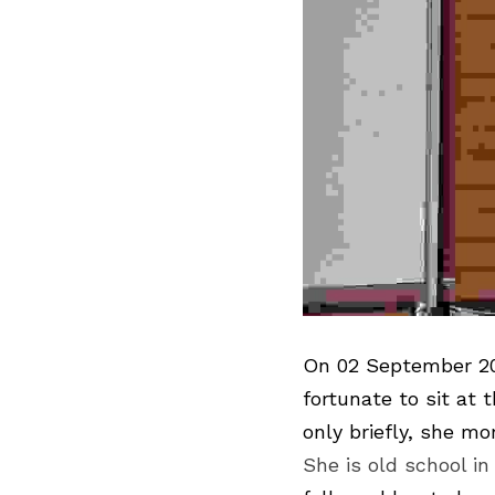
On 02 September 202
fortunate to sit at
She is old school in