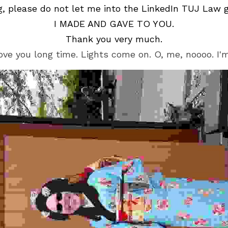
g, please do not let me into the LinkedIn TUJ Law 
I MADE AND GAVE TO YOU.
Thank you very much.
ove you long time. Lights come on. O, me, noooo. I'