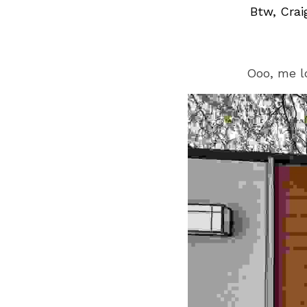
Btw, Crai
Ooo, me l