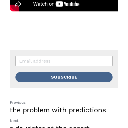
SUBSCRIBE
Previous
the problem with predictions
Next