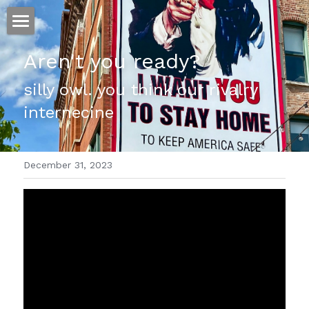
ホーム
Aren't you ready?
仕事
silly owl. you think our rivalry 
internecine
運
文書館
December 31, 2023
写真
Amazon Kindle
翻訳
POWERED BY