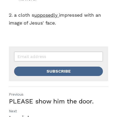
2
. 
a
 cloth 
s
upposedly 
i
mpressed with an 
image of Jesus' face.
SUBSCRIBE
Previous
PLEASE show him the door.
Next