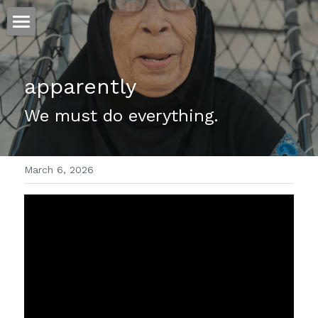
ホーム
apparently
仕事
We must do everything.
運
文書館
March 6, 2026
写真
Amazon Kindle
翻訳
POWERED BY