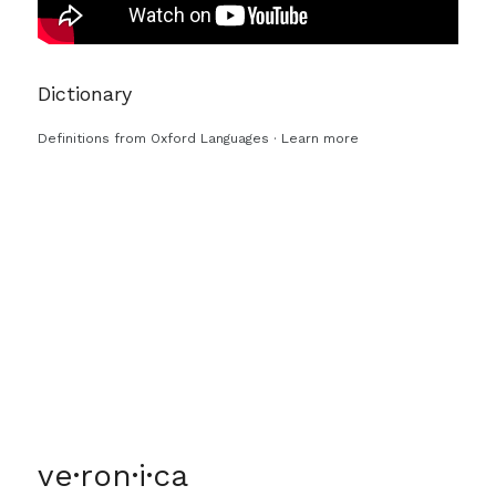
Dictionary
Definitions from
Oxford Languages
·
Learn more
ve·ron·i·ca