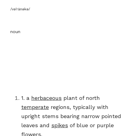
/vəˈränəkə/
noun
1.
a
herbaceous
plant of north
temperate
regions, typically with
upright
stems
bearing narrow pointed 
leaves and
spikes
of blue or purple 
flowers.