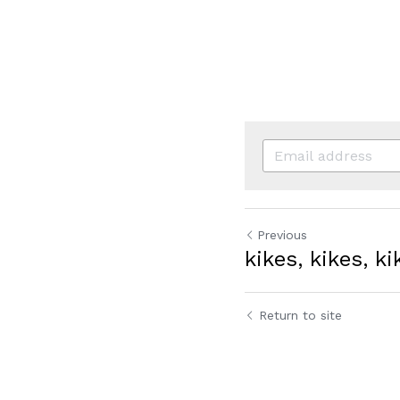
Previous
kikes, kikes, ki
Return to site