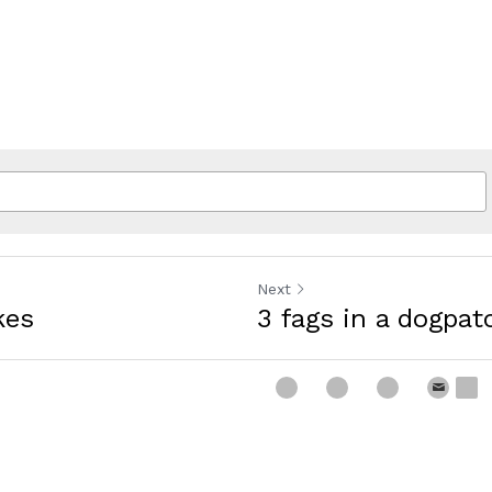
Next
kes
3 fags in a dogpat