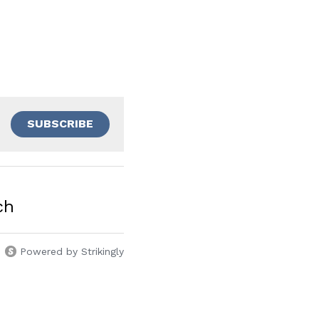
SUBSCRIBE
ch
Powered by Strikingly