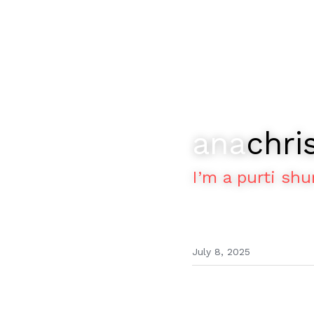
ana
chri
I’m a purti shu
July 8, 2025