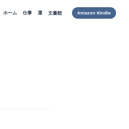
ホーム
仕事
運
Amazon Kindle
文書館