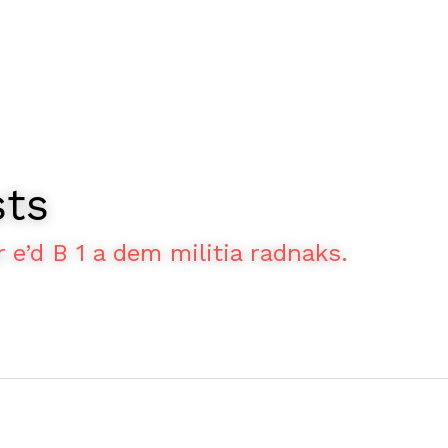
sts
r e’d B 1 a dem militia radnaks.