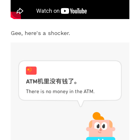
Gee, here's a shocker. 