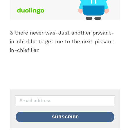
& there never was. Just another pissant-
in-chief lie to get me to the next pissant-
in-chief liar. 
SUBSCRIBE