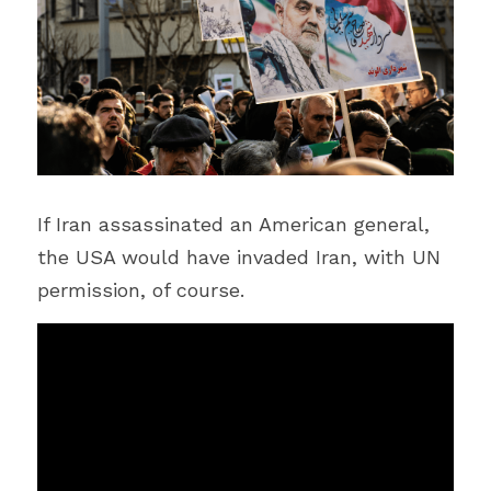
If Iran assassinated an American general, 
the USA would have invaded Iran, with UN 
permission, of course.