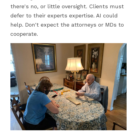
there's no, or little oversight. Clients must 
defer to their experts expertise. AI could 
help. Don't expect the attorneys or MDs to 
cooperate.