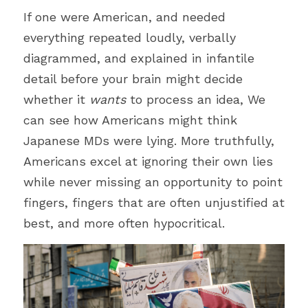
If one were American, and needed 
everything repeated loudly, verbally 
diagrammed, and explained in infantile 
detail before your brain might decide 
whether it 
wants
 to process an idea, We 
can see how Americans might think 
Japanese MDs were lying. More truthfully, 
Americans excel at ignoring their own lies 
while never missing an opportunity to point 
fingers, fingers that are often unjustified at 
best, and more often hypocritical.