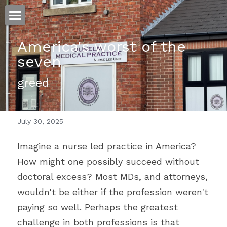
ホーム
America's worst of the 
seven 
仕事
greed
運
文書館
July 30, 2025
写真
Amazon Kindle
Imagine a nurse led practice in America? 
翻訳
How might one possibly succeed without 
POWERED BY
doctoral excess? Most MDs, and attorneys, 
wouldn't be either if the profession weren't 
paying so well. Perhaps the greatest 
challenge in both professions is that 