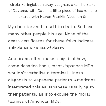
Shiela Koringiebel McKay-Vaughan, aka The Saint 
of Daytona, with Dad in a little piece of heaven she 
shares with Haven Franklin Vaughan Sr.
My dad starved himself to death. So have 
many other people his age. None of the 
death certificates for these folks indicate 
suicide as a cause of death.
Americans often make a big deal how, 
some decades back, most Japanese MDs 
wouldn't verbalise a terminal illness 
diagnosis to Japanese patients. Americans 
interpreted this as Japanese MDs lying to 
their patients, as if to excuse the moral 
laxness of American MDs.