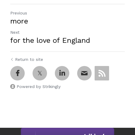
Previous
more
Next
for the love of England
Return to site
Powered by Strikingly
This website is built with Strikingly.