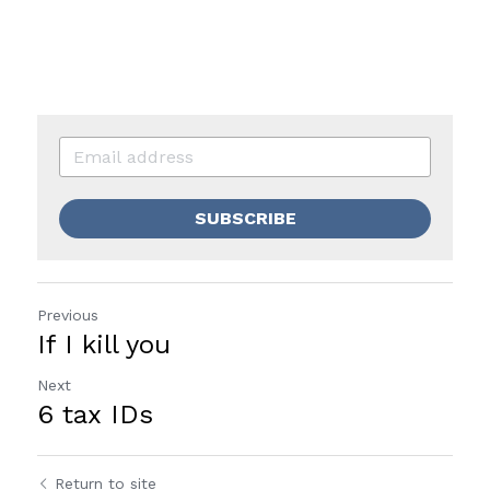
SUBSCRIBE
Previous
If I kill you
Next
6 tax IDs
Return to site