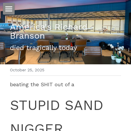
ホーム
America's Richard 
Branson
仕事
died tragically today 
運
文書館
October 25, 2025
写真
Amazon Kindle
beating the SHIT out of a 
翻訳
STUPID SAND 
POWERED BY
NIGGER 