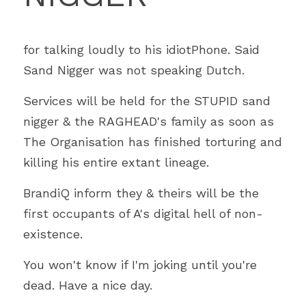
for talking loudly to his idiotPhone. Said 
Sand Nigger was not speaking Dutch.
Services will be held for the STUPID sand 
nigger & the RAGHEAD's family as soon as 
The Organisation has finished torturing and 
killing his entire extant lineage.
BrandiQ inform they & theirs will be the 
first occupants of A's digital hell of non-
existence.
You won't know if I'm joking until you're 
dead. Have a nice day.