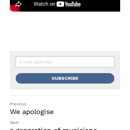
SUBSCRIBE
Previous
We apologise
Next