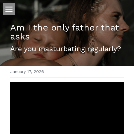
ホーム
Am I the only father that 
asks 
仕事
Are you masturbating regularly?
運
文書館
January 17, 2026
写真
Amazon Kindle
翻訳
POWERED BY