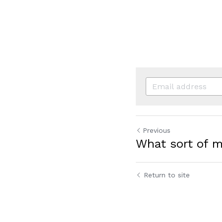
Previous
What sort of 
Return to site