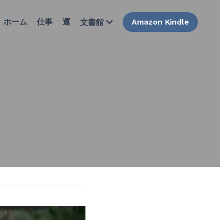
ホーム
仕事
運
Amazon Kindle
文書館