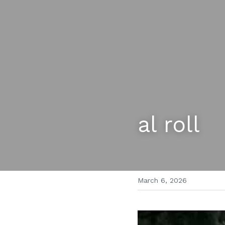
al roll
March 6, 2026