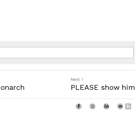
Next
monarch
PLEASE show him 