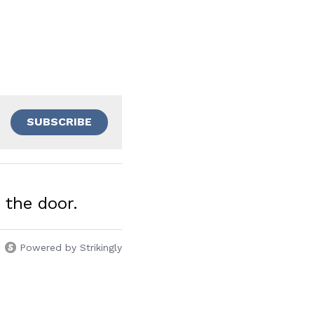
SUBSCRIBE
the door.
Powered by Strikingly