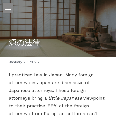
ホーム
仕事
源の法律
運
文書館
January 27, 2026
写真
Amazon Kindle
I practiced law in Japan. Many foreign 
翻訳
attorneys in Japan are dismissive of 
POWERED BY
Japanese attorneys. These foreign 
attorneys bring a 
little Japanese
 viewpoint 
to their practice. 99% of the foreign 
attorneys from European cultures can't 