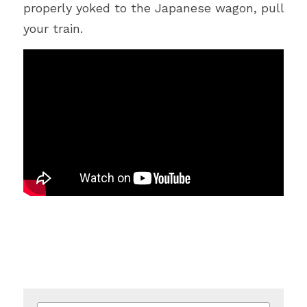
properly yoked to the Japanese wagon, pull 
your train.