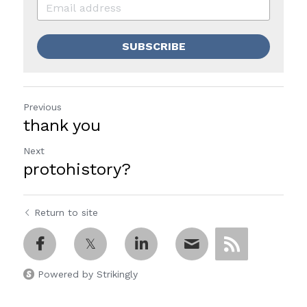
SUBSCRIBE
Previous
thank you
Next
protohistory?
Return to site
Powered by Strikingly