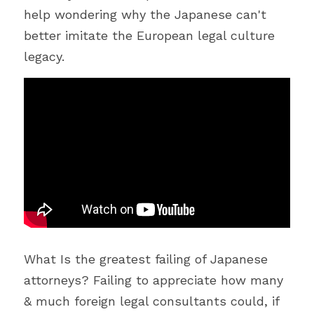
help wondering why the Japanese can't 
better imitate the European legal culture 
legacy.
What Is the greatest failing of Japanese 
attorneys? Failing to appreciate how many 
& much foreign legal consultants could, if 