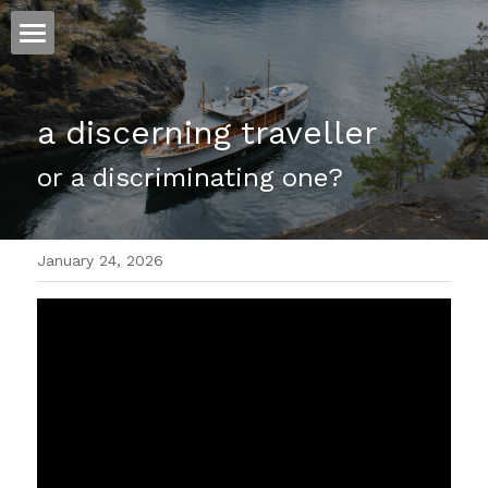
ホーム
a discerning traveller 
仕事
or a discriminating one?
運
文書館
January 24, 2026
写真
Amazon Kindle
翻訳
POWERED BY