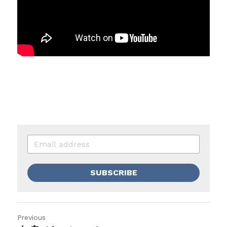
SUBSCRIBE
Previous