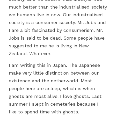
much better than the industrialised society 
we humans live in now. Our industrialised 
society is a consumer society. Mr. Jobs and 
I are a bit fascinated by consumerism. Mr. 
Jobs is said to be dead. Some people have 
suggested to me he is living in New 
Zealand. Whatever.
I am writing this in Japan. The Japanese 
make very little distinction between our 
existence and the netherworld. Most 
people here are asleep, which is when 
ghosts are most alive. I love ghosts. Last 
summer I slept in cemeteries because I 
like to spend time with ghosts.