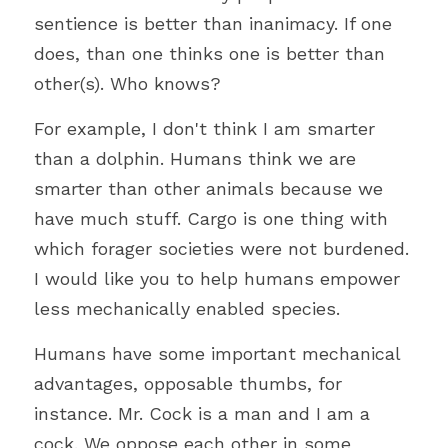
sentience is better than inanimacy. If one 
does, than one thinks one is better than 
other(s). Who knows?
For example, I don't think I am smarter 
than a dolphin. Humans think we are 
smarter than other animals because we 
have much stuff. Cargo is one thing with 
which forager societies were not burdened. 
I would like you to help humans empower 
less mechanically enabled species.
Humans have some important mechanical 
advantages, opposable thumbs, for 
instance. Mr. Cock is a man and I am a 
cock. We oppose each other in some 