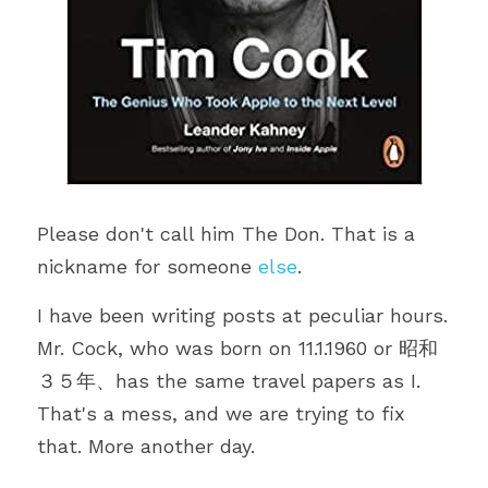
Please don't call him The Don. That is a 
nickname for someone 
else
.
I have been writing posts at peculiar hours. 
Mr. Cock, who was born on 11.1.1960 or 昭和
３５年、has the same travel papers as I. 
That's a mess, and we are trying to fix 
that. More another day. 