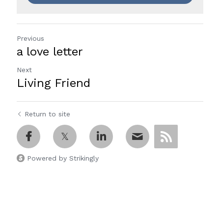
Previous
a love letter
Next
Living Friend
Return to site
Powered by Strikingly