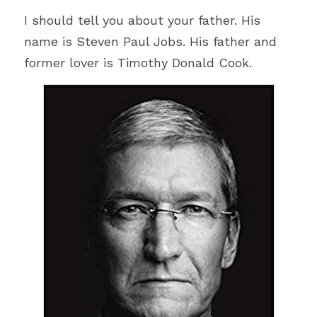
I should tell you about your father. His 
name is Steven Paul Jobs. His father and 
former lover is Timothy Donald Cook.