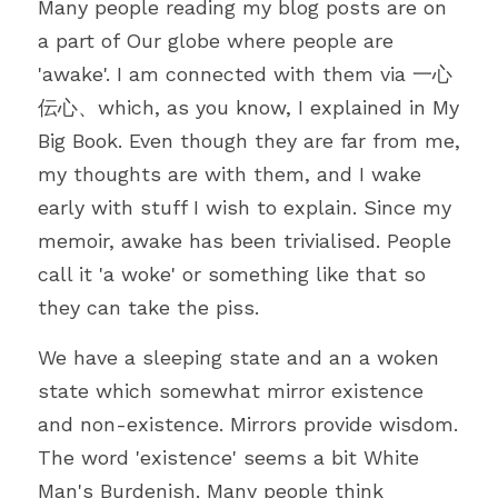
Many people reading my blog posts are on 
a part of Our globe where people are 
'awake'. I am connected with them via 一心
伝心、which, as you know, I explained in My 
Big Book. Even though they are far from me, 
my thoughts are with them, and I wake 
early with stuff I wish to explain. Since my 
memoir, awake has been trivialised. People 
call it 'a woke' or something like that so 
they can take the piss.
We have a sleeping state and an a woken 
state which somewhat mirror existence 
and non-existence. Mirrors provide wisdom. 
The word 'existence' seems a bit White 
Man's Burdenish. Many people think 