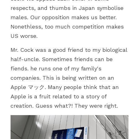
respects, and thumbs in Japan symbolise 
males. Our opposition makes us better. 
Nonethless, too much competition makes 
US worse.
Mr. Cock was a good friend to my biological 
half-uncle. Sometimes friends can be 
fiends. he runs one of my family's 
companies. This is being written on an 
Apple マック. Many people think that an 
Apple is a fruit related to a story of 
creation. Guess what?! They were right.