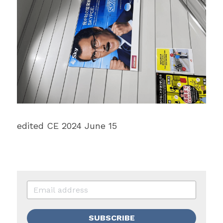
edited CE 2024 June 15
SUBSCRIBE