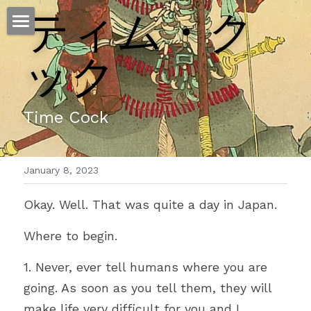
ティム・ク
ホーム
ック
仕事
運
Time Cock
文書館
January 8, 2023
写真
Amazon Kindle
Okay. Well. That was quite a day in Japan.
翻訳
Where to begin.
POWERED BY
1. Never, ever tell humans where you are 
going. As soon as you tell them, they will 
make life very difficult for you and I.