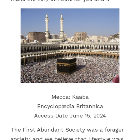
Mecca: Kaaba
Encyclopædia Britannica
Access Date June 15, 2024
The First Abundant Society was a forager 
society, and we believe that lifestyle was 