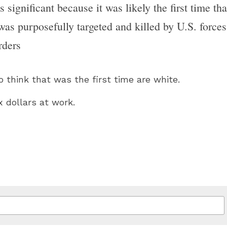
 significant because it was likely the first time tha
was purposefully targeted and killed by U.S. forces 
rders
 think that was the first time are white.
 dollars at work.