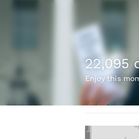
22,095 d
Enjoy this mom
February 17, 2024