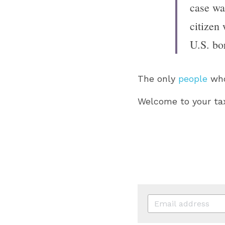
case was
citizen 
U.S. bo
The only 
people
 who
Welcome to your tax