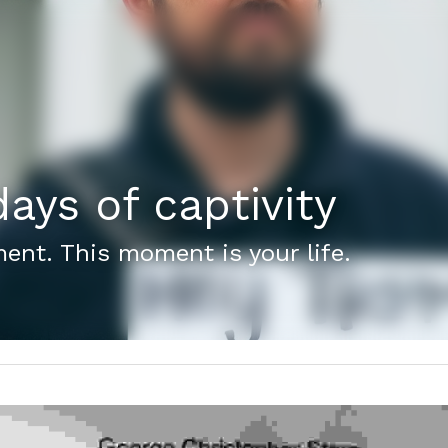
ays of captivity
ent. This moment is your life.