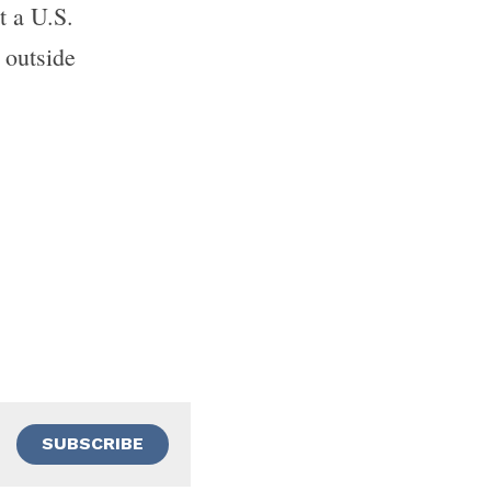
t a U.S. 
outside 
SUBSCRIBE