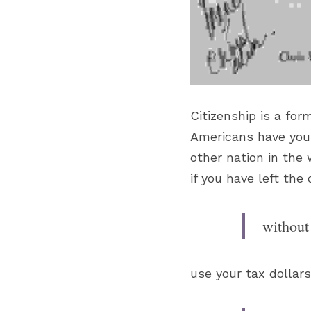
Citizenship is a fo
Americans have you 
other nation in the
if you have left th
without 
use your tax dollars 