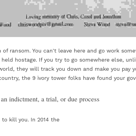
rm of ransom. You can't leave here and go work some
held hostage. If you try to go somewhere else, unli
 world, they will track you down and make you pay yo
e country, the 9 ivory tower folks have found your g
an indictment, a trial, or due process
to kill you. In 2014 the