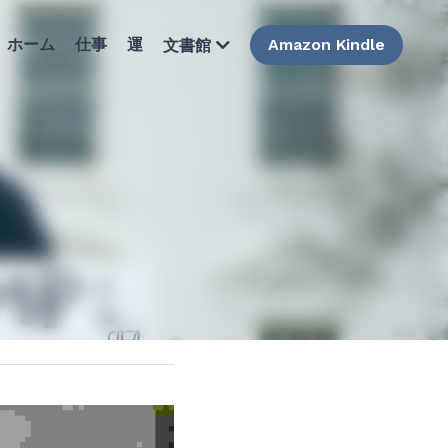
ホーム
仕事
運
Amazon Kindle
文書館