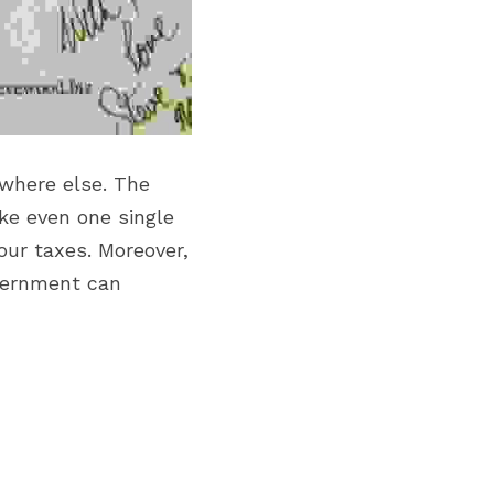
where else. The 
ke even one single 
ur taxes. Moreover, 
overnment can